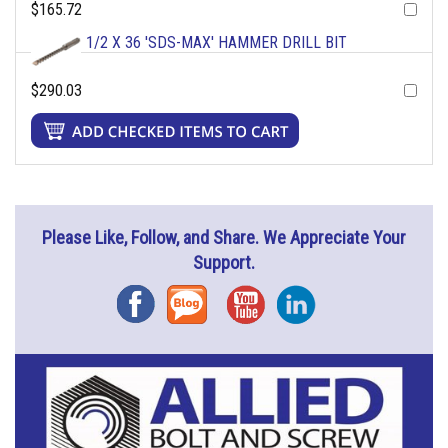
$165.72
1/2 X 36 'SDS-MAX' HAMMER DRILL BIT
$290.03
Please Like, Follow, and Share. We Appreciate Your
Support.
Facebook
Blog
YouTube
Instagram