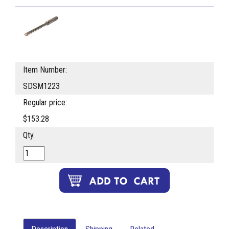
Item Number:
SDSM1223
Regular price:
$153.28
Qty.