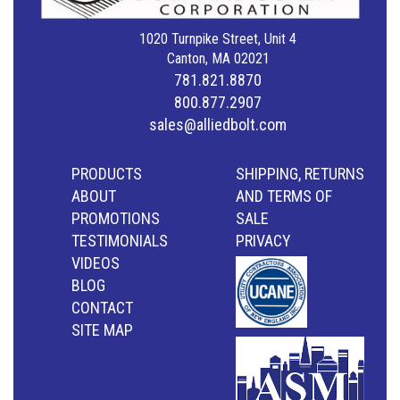
1020 Turnpike Street, Unit 4
Canton, MA 02021
781.821.8870
800.877.2907
sales@alliedbolt.com
PRODUCTS
SHIPPING, RETURNS
ABOUT
AND TERMS OF
PROMOTIONS
SALE
TESTIMONIALS
PRIVACY
VIDEOS
BLOG
CONTACT
SITE MAP