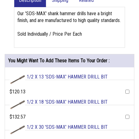
Description
Shipping
Related
Our 'SDS-MAX' shank hammer drills have a bright
finish, and are manufactured to high quality standards.
Sold Individually / Price Per Each
You Might Want To Add These Items To Your Order :
1/2 X 13 'SDS-MAX' HAMMER DRILL BIT
$120.13
1/2 X 18 'SDS-MAX' HAMMER DRILL BIT
$132.57
1/2 X 30 'SDS-MAX' HAMMER DRILL BIT