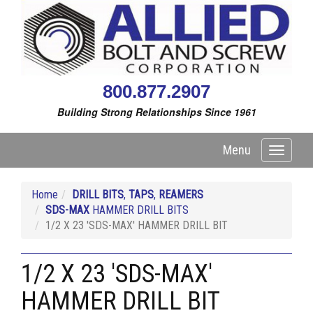
800.877.2907
Building Strong Relationships Since 1961
Menu
Toggle
navigati
Home
DRILL BITS
,
TAPS
,
REAMERS
SDS-MAX
HAMMER DRILL BITS
1/2 X 23 'SDS-MAX' HAMMER DRILL BIT
1/2 X 23 'SDS-MAX'
HAMMER DRILL BIT