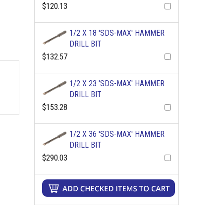
$120.13
1/2 X 18 'SDS-MAX' HAMMER
DRILL BIT
$132.57
1/2 X 23 'SDS-MAX' HAMMER
DRILL BIT
$153.28
1/2 X 36 'SDS-MAX' HAMMER
DRILL BIT
$290.03