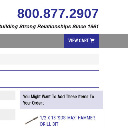
800.877.2907
uilding Strong Relationships Since 1961
VIEW CART
You Might Want To Add These Items To
Your Order :
1/2 X 13 'SDS-MAX' HAMMER
DRILL BIT