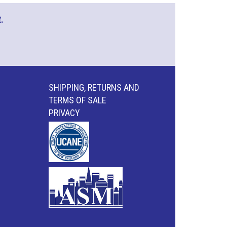
.
SHIPPING, RETURNS AND
TERMS OF SALE
PRIVACY