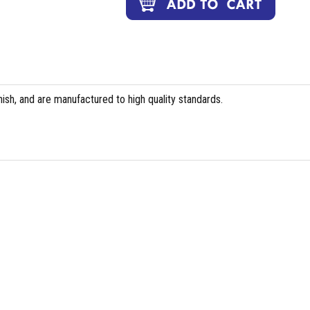
ish, and are manufactured to high quality standards.