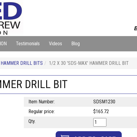
B
ION
Testimonials
Videos
Blog
HAMMER DRILL BITS
1/2 X 30 'SDS-MAX' HAMMER DRILL BIT
MMER DRILL BIT
Item Number:
SDSM1230
Regular price:
$165.72
Qty.