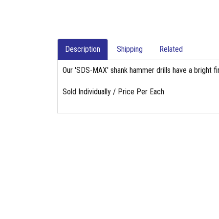
Description
Shipping
Related
Our 'SDS-MAX' shank hammer drills have a bright fin
Sold Individually / Price Per Each