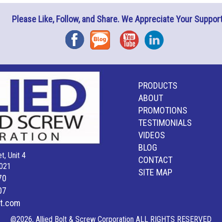
Please Like, Follow, and Share. We Appreciate Your Support
Facebook
Blog
YouTube
Instagram
PRODUCTS
ABOUT
PROMOTIONS
TESTIMONIALS
VIDEOS
BLOG
t, Unit 4
CONTACT
021
SITE MAP
70
07
lt.com
@2026, Allied Bolt & Screw Corporation ALL RIGHTS RESERVED