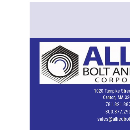
1020 Turnpike Stree
Canton, MA 02
781.821.88
800.877.29
sales@alliedbo