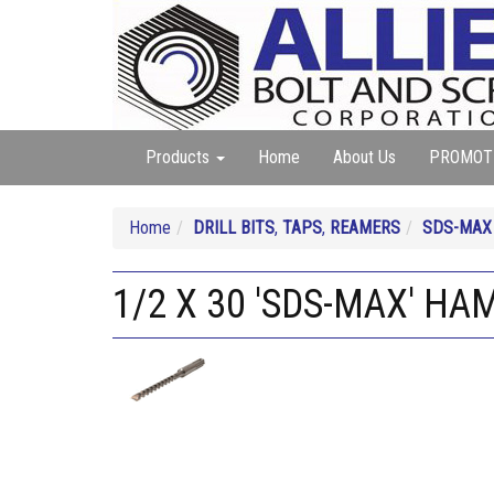
Products
Home
About Us
PROMOT
Home
DRILL BITS
,
TAPS
,
REAMERS
SDS-MAX
1/2 X 30 'SDS-MAX' HA