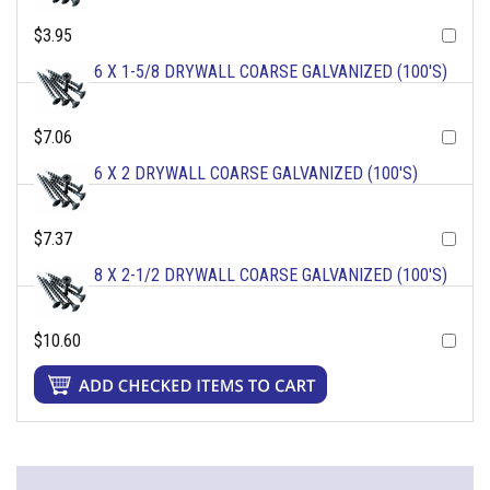
$3.95
6 X 1-5/8 DRYWALL COARSE GALVANIZED (100'S)
$7.06
6 X 2 DRYWALL COARSE GALVANIZED (100'S)
$7.37
8 X 2-1/2 DRYWALL COARSE GALVANIZED (100'S)
$10.60