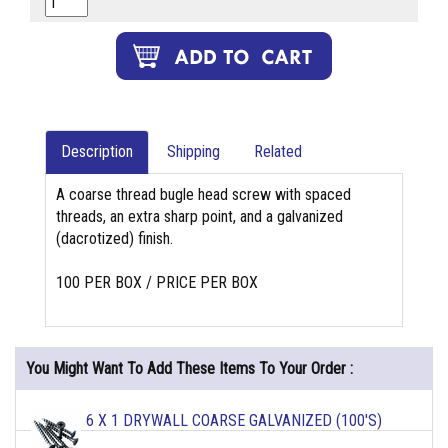
Description
Shipping
Related
A coarse thread bugle head screw with spaced
threads, an extra sharp point, and a galvanized
(dacrotized) finish.
100 PER BOX / PRICE PER BOX
You Might Want To Add These Items To Your Order :
6 X 1 DRYWALL COARSE GALVANIZED (100'S)