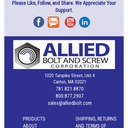
Please Like, Follow, and Share. We Appreciate Your
Support.
Facebook
Blog
YouTube
Instagram
1020 Turnpike Street, Unit 4
Canton, MA 02021
781.821.8870
800.877.2907
sales@alliedbolt.com
PRODUCTS
SHIPPING, RETURNS
ABOUT
AND TERMS OF