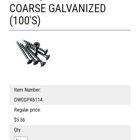
COARSE GALVANIZED
(100'S)
Item Number:
DWCGPK6114
Regular price:
$5.56
Qty.