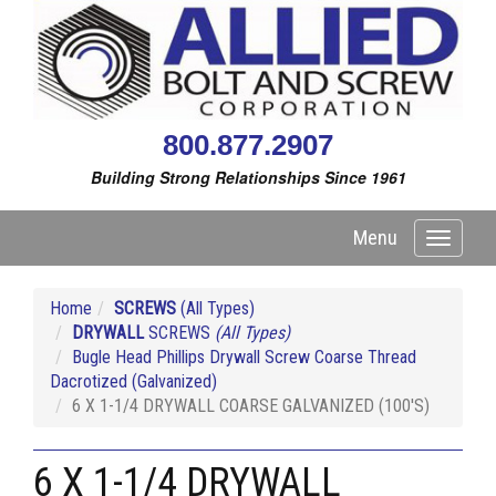
800.877.2907
Building Strong Relationships Since 1961
Menu
Toggle
navigati
Home
SCREWS
(All Types)
DRYWALL
SCREWS
(All Types)
Bugle Head Phillips Drywall Screw Coarse Thread
Dacrotized (Galvanized)
6 X 1-1/4 DRYWALL COARSE GALVANIZED (100'S)
6 X 1-1/4 DRYWALL