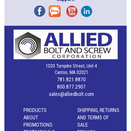
Facebook
Blog
YouTube
Instagram
1020 Turnpike Street, Unit 4
Canton, MA 02021
781.821.8870
800.877.2907
sales@alliedbolt.com
PRODUCTS
SHIPPING, RETURNS
ABOUT
AND TERMS OF
PROMOTIONS
SALE