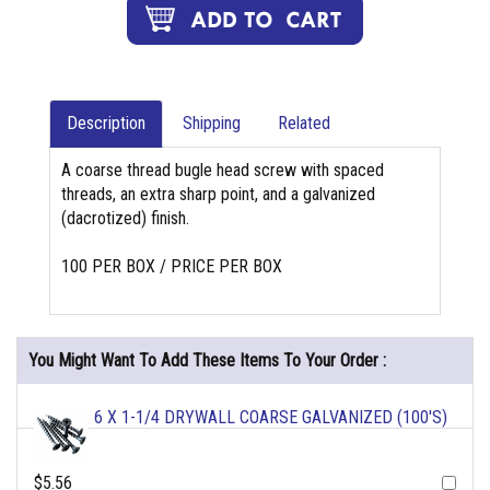
Description
Shipping
Related
A coarse thread bugle head screw with spaced
threads, an extra sharp point, and a galvanized
(dacrotized) finish.
100 PER BOX / PRICE PER BOX
You Might Want To Add These Items To Your Order :
6 X 1-1/4 DRYWALL COARSE GALVANIZED (100'S)
$5.56