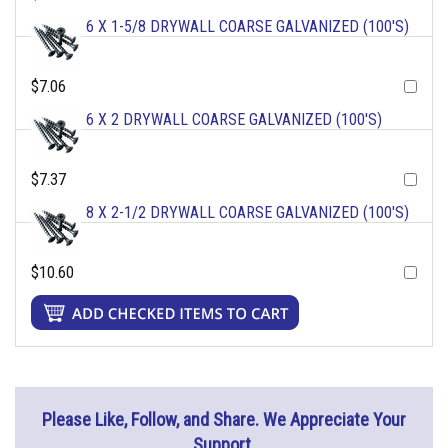
6 X 1-5/8 DRYWALL COARSE GALVANIZED (100'S)
$7.06
6 X 2 DRYWALL COARSE GALVANIZED (100'S)
$7.37
8 X 2-1/2 DRYWALL COARSE GALVANIZED (100'S)
$10.60
Please Like, Follow, and Share. We Appreciate Your
Support.