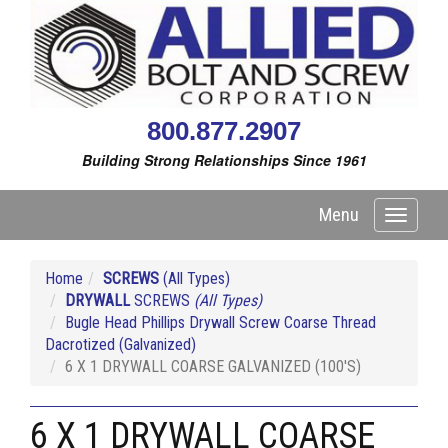
800.877.2907
Building Strong Relationships Since 1961
Menu
Toggle
navigati
Home
SCREWS
(All Types)
DRYWALL
SCREWS
(All Types)
Bugle Head Phillips Drywall Screw Coarse Thread
Dacrotized (Galvanized)
6 X 1 DRYWALL COARSE GALVANIZED (100'S)
6 X 1 DRYWALL COARSE