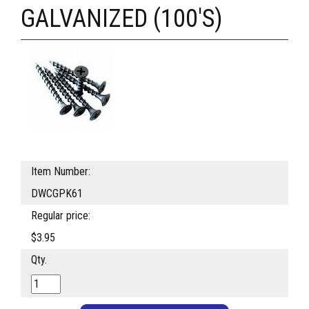
GALVANIZED (100'S)
Item Number:
DWCGPK61
Regular price:
$3.95
Qty.