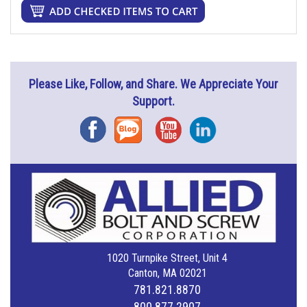
Please Like, Follow, and Share. We Appreciate Your
Support.
Facebook
Blog
YouTube
Instagram
1020 Turnpike Street, Unit 4
Canton, MA 02021
781.821.8870
800.877.2907