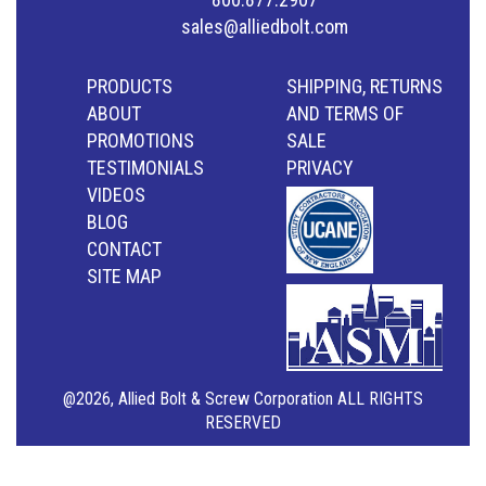
sales@alliedbolt.com
PRODUCTS
SHIPPING, RETURNS
ABOUT
AND TERMS OF
PROMOTIONS
SALE
TESTIMONIALS
PRIVACY
VIDEOS
BLOG
CONTACT
SITE MAP
@2026, Allied Bolt & Screw Corporation ALL RIGHTS
RESERVED