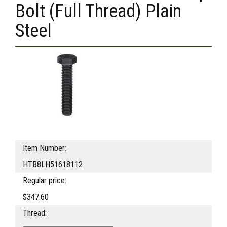
Bolt (Full Thread) Plain
Steel
Item Number:
HTB8LH51618112
Regular price:
$347.60
Thread: