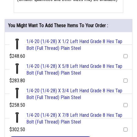
You Might Want To Add These Items To Your Order :
1/4-20 (1/4-28) X 1/2 Left Hand Grade 8 Hex Tap
Bolt (Full Thread) Plain Steel
$248.60
1/4-20 (1/4-28) X 5/8 Left Hand Grade 8 Hex Tap
Bolt (Full Thread) Plain Steel
$283.80
1/4-20 (1/4-28) X 3/4 Left Hand Grade 8 Hex Tap
Bolt (Full Thread) Plain Steel
$258.50
1/4-20 (1/4-28) X 7/8 Left Hand Grade 8 Hex Tap
Bolt (Full Thread) Plain Steel
$302.50