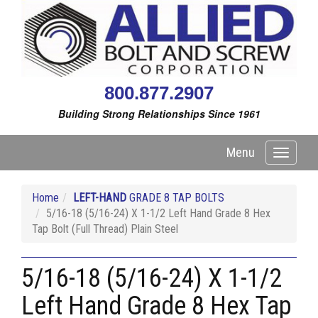
800.877.2907
Building Strong Relationships Since 1961
Menu
Toggle
navigati
Home
LEFT-HAND
GRADE 8 TAP BOLTS
5/16-18 (5/16-24) X 1-1/2 Left Hand Grade 8 Hex
Tap Bolt (Full Thread) Plain Steel
5/16-18 (5/16-24) X 1-1/2
Left Hand Grade 8 Hex Tap