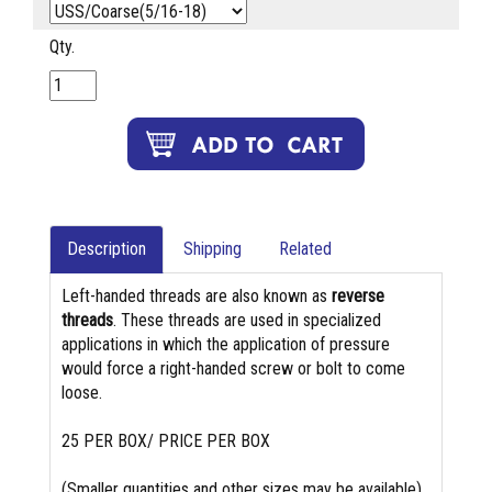
Qty.
Description
Shipping
Related
Left-handed threads are also known as
reverse
threads
. These threads are used in specialized
applications in which the application of pressure
would force a right-handed screw or bolt to come
loose.
25 PER BOX/ PRICE PER BOX
(Smaller quantities and other sizes may be available)