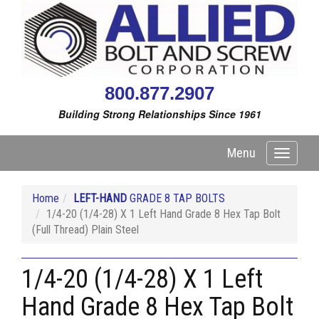
800.877.2907
Building Strong Relationships Since 1961
Menu
Toggle
navigati
Home
LEFT-HAND
GRADE 8 TAP BOLTS
1/4-20 (1/4-28) X 1 Left Hand Grade 8 Hex Tap Bolt
(Full Thread) Plain Steel
1/4-20 (1/4-28) X 1 Left
Hand Grade 8 Hex Tap Bolt