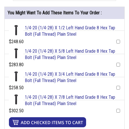
You Might Want To Add These Items To Your Order :
1/4-20 (1/4-28) X 1/2 Left Hand Grade 8 Hex Tap
Bolt (Full Thread) Plain Steel
$248.60
1/4-20 (1/4-28) X 5/8 Left Hand Grade 8 Hex Tap
Bolt (Full Thread) Plain Steel
$283.80
1/4-20 (1/4-28) X 3/4 Left Hand Grade 8 Hex Tap
Bolt (Full Thread) Plain Steel
$258.50
1/4-20 (1/4-28) X 7/8 Left Hand Grade 8 Hex Tap
Bolt (Full Thread) Plain Steel
$302.50