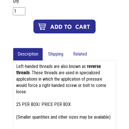
Qty.
Description
Shipping
Related
Left-handed threads are also known as
reverse
threads
. These threads are used in specialized
applications in which the application of pressure
would force a right-handed screw or bolt to come
loose.
25 PER BOX/ PRICE PER BOX
(Smaller quantities and other sizes may be available)