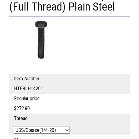
(Full Thread) Plain Steel
Item Number:
HTB8LH14201
Regular price:
$272.80
Thread: