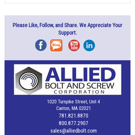
Please Like, Follow, and Share. We Appreciate Your
Support.
Facebook
Blog
YouTube
Instagram
1020 Turnpike Street, Unit 4
Canton, MA 02021
781.821.8870
800.877.2907
sales@alliedbolt.com