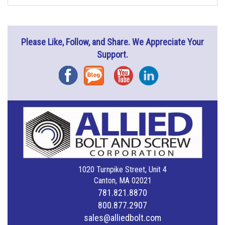
Please Like, Follow, and Share. We Appreciate Your
Support.
Facebook
Blog
YouTube
Instagram
1020 Turnpike Street, Unit 4
Canton, MA 02021
781.821.8870
800.877.2907
sales@alliedbolt.com