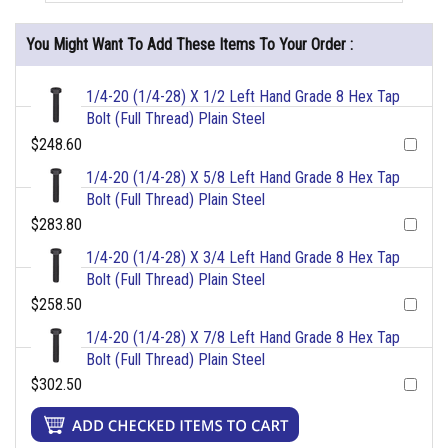
You Might Want To Add These Items To Your Order :
1/4-20 (1/4-28) X 1/2 Left Hand Grade 8 Hex Tap
Bolt (Full Thread) Plain Steel
$248.60
1/4-20 (1/4-28) X 5/8 Left Hand Grade 8 Hex Tap
Bolt (Full Thread) Plain Steel
$283.80
1/4-20 (1/4-28) X 3/4 Left Hand Grade 8 Hex Tap
Bolt (Full Thread) Plain Steel
$258.50
1/4-20 (1/4-28) X 7/8 Left Hand Grade 8 Hex Tap
Bolt (Full Thread) Plain Steel
$302.50