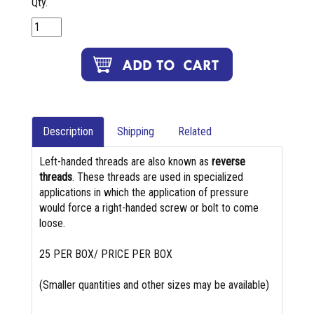
Qty.
Description
Shipping
Related
Left-handed threads are also known as
reverse
threads
. These threads are used in specialized
applications in which the application of pressure
would force a right-handed screw or bolt to come
loose.
25 PER BOX/ PRICE PER BOX
(Smaller quantities and other sizes may be available)