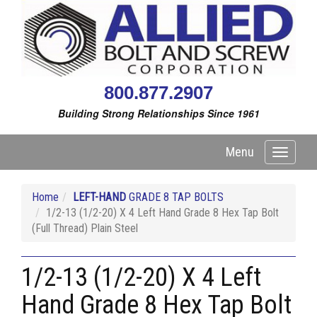
800.877.2907
Building Strong Relationships Since 1961
Menu
Toggle
navigati
Home
LEFT-HAND
GRADE 8 TAP BOLTS
1/2-13 (1/2-20) X 4 Left Hand Grade 8 Hex Tap Bolt
(Full Thread) Plain Steel
1/2-13 (1/2-20) X 4 Left
Hand Grade 8 Hex Tap Bolt