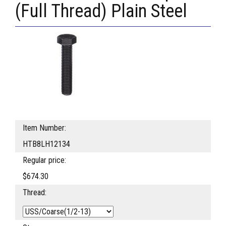
(Full Thread) Plain Steel
Item Number:
HTB8LH12134
Regular price:
$674.30
Thread: