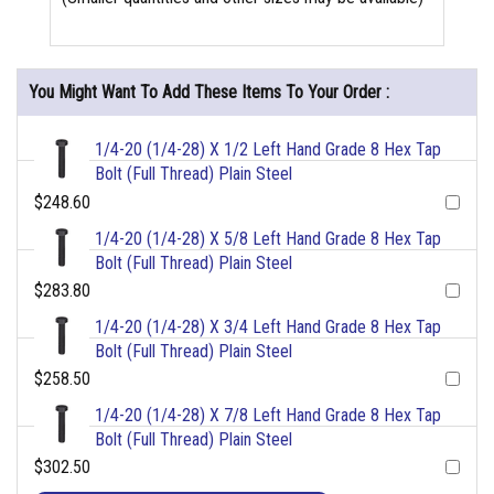
You Might Want To Add These Items To Your Order :
1/4-20 (1/4-28) X 1/2 Left Hand Grade 8 Hex Tap
Bolt (Full Thread) Plain Steel
$248.60
1/4-20 (1/4-28) X 5/8 Left Hand Grade 8 Hex Tap
Bolt (Full Thread) Plain Steel
$283.80
1/4-20 (1/4-28) X 3/4 Left Hand Grade 8 Hex Tap
Bolt (Full Thread) Plain Steel
$258.50
1/4-20 (1/4-28) X 7/8 Left Hand Grade 8 Hex Tap
Bolt (Full Thread) Plain Steel
$302.50