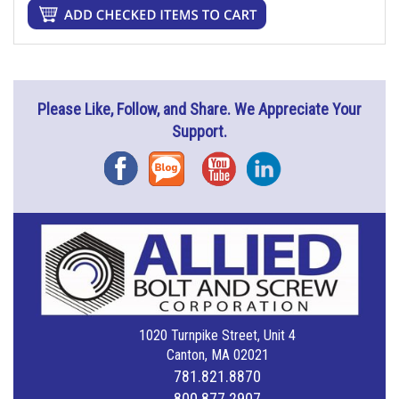
Please Like, Follow, and Share. We Appreciate Your
Support.
Facebook
Blog
YouTube
Instagram
1020 Turnpike Street, Unit 4
Canton, MA 02021
781.821.8870
800.877.2907