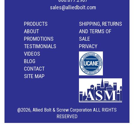
sales@alliedbolt.com
PRODUCTS
SHIPPING, RETURNS
ABOUT
AND TERMS OF
PROMOTIONS
SALE
TESTIMONIALS
PRIVACY
VIDEOS
BLOG
CONTACT
SITE MAP
@2026, Allied Bolt & Screw Corporation ALL RIGHTS
RESERVED