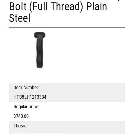
Bolt (Full Thread) Plain
Steel
Item Number:
HTB8LH1213334
Regular price:
$743.60
Thread: