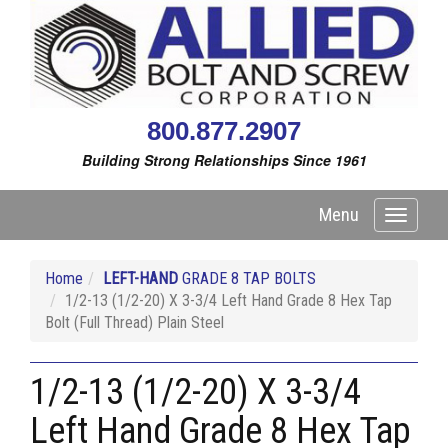
800.877.2907
Building Strong Relationships Since 1961
Menu
Toggle
navigati
Home
LEFT-HAND
GRADE 8 TAP BOLTS
1/2-13 (1/2-20) X 3-3/4 Left Hand Grade 8 Hex Tap
Bolt (Full Thread) Plain Steel
1/2-13 (1/2-20) X 3-3/4
Left Hand Grade 8 Hex Tap