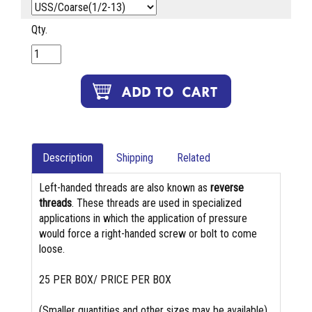
Qty.
Description
Shipping
Related
Left-handed threads are also known as
reverse
threads
. These threads are used in specialized
applications in which the application of pressure
would force a right-handed screw or bolt to come
loose.
25 PER BOX/ PRICE PER BOX
(Smaller quantities and other sizes may be available)