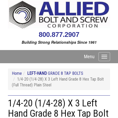
800.877.2907
Building Strong Relationships Since 1961
Menu
Toggle
navigati
Home
LEFT-HAND
GRADE 8 TAP BOLTS
1/4-20 (1/4-28) X 3 Left Hand Grade 8 Hex Tap Bolt
(Full Thread) Plain Steel
1/4-20 (1/4-28) X 3 Left
Hand Grade 8 Hex Tap Bolt