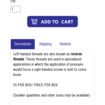
Qty.
Description
Shipping
Related
Left-handed threads are also known as
reverse
threads
. These threads are used in specialized
applications in which the application of pressure
would force a right-handed screw or bolt to come
loose.
25 PER BOX/ PRICE PER BOX
(Smaller quantities and other sizes may be available)