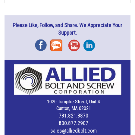
Please Like, Follow, and Share. We Appreciate Your
Support.
Facebook
Blog
YouTube
Instagram
1020 Turnpike Street, Unit 4
Canton, MA 02021
781.821.8870
800.877.2907
sales@alliedbolt.com