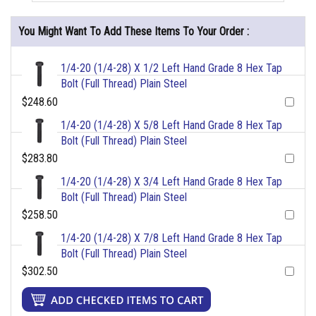
You Might Want To Add These Items To Your Order :
1/4-20 (1/4-28) X 1/2 Left Hand Grade 8 Hex Tap
Bolt (Full Thread) Plain Steel
$248.60
1/4-20 (1/4-28) X 5/8 Left Hand Grade 8 Hex Tap
Bolt (Full Thread) Plain Steel
$283.80
1/4-20 (1/4-28) X 3/4 Left Hand Grade 8 Hex Tap
Bolt (Full Thread) Plain Steel
$258.50
1/4-20 (1/4-28) X 7/8 Left Hand Grade 8 Hex Tap
Bolt (Full Thread) Plain Steel
$302.50