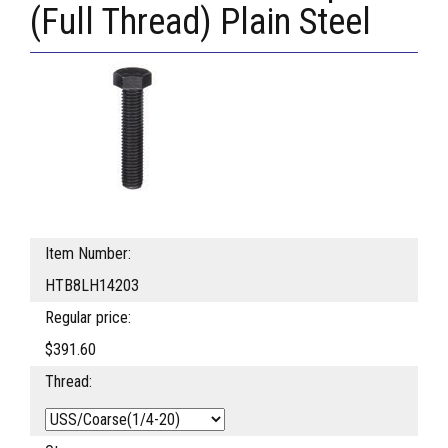
(Full Thread) Plain Steel
Item Number:
HTB8LH14203
Regular price:
$391.60
Thread: