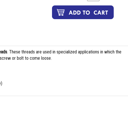
eads
. These threads are used in specialized applications in which the
 screw or bolt to come loose.
e)