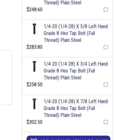
Thread) Plain Steel
$248.60
1/4-20 (1/4-28) X 5/8 Left Hand
Grade 8 Hex Tap Bolt (Full
Thread) Plain Steel
$283.80
1/4-20 (1/4-28) X 3/4 Left Hand
Grade 8 Hex Tap Bolt (Full
Thread) Plain Steel
$258.50
1/4-20 (1/4-28) X 7/8 Left Hand
Grade 8 Hex Tap Bolt (Full
Thread) Plain Steel
$302.50