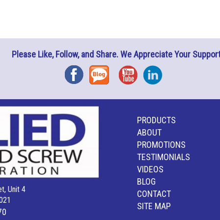
Please Like, Follow, and Share. We Appreciate Your Support
Facebook
Blog
YouTube
Instagram
PRODUCTS
ABOUT
PROMOTIONS
TESTIMONIALS
VIDEOS
BLOG
t, Unit 4
CONTACT
021
SITE MAP
70