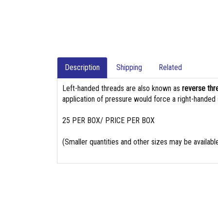
Description
Shipping
Related
Left-handed threads are also known as
reverse thr
application of pressure would force a right-handed
25 PER BOX/ PRICE PER BOX
(Smaller quantities and other sizes may be availabl