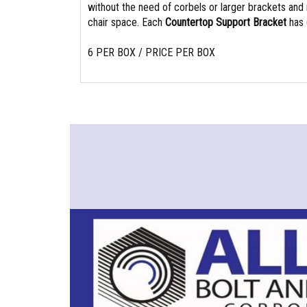
without the need of corbels or larger brackets and
chair space. Each
Countertop Support Bracket
has 
6 PER BOX / PRICE PER BOX