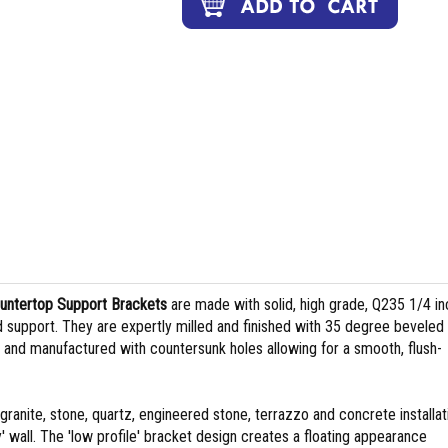
ountertop Support Brackets
are made with solid, high grade, Q235 1/4 in
d support. They are expertly milled and finished with 35 degree beveled
h and manufactured with countersunk holes allowing for a smooth, flush-
granite, stone, quartz, engineered stone, terrazzo and concrete installat
 wall. The 'low profile' bracket design creates a floating appearance