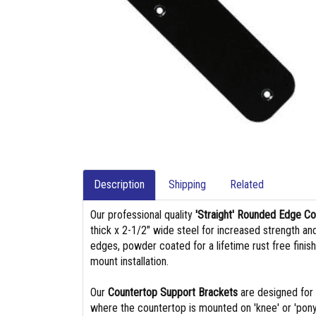
Description
Shipping
Related
Our professional quality
'Straight' Rounded Edge C
thick x 2-1/2" wide steel for increased strength an
edges, powder coated for a lifetime rust free finis
mount installation.
Our
Countertop Support Brackets
are designed for 
where the countertop is mounted on 'knee' or 'pony'