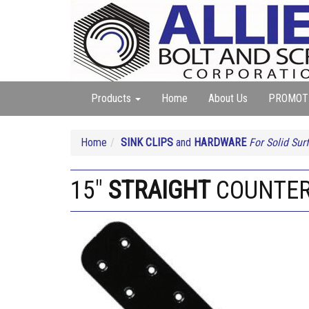
Products
Home
About Us
PROMOT
Home
SINK CLIPS
and
HARDWARE
For Solid Sur
15"
STRAIGHT
COUNTER