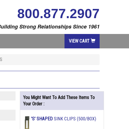
800.877.2907
uilding Strong Relationships Since 1961
VIEW CART
S
You Might Want To Add These Items To
Your Order :
'S' SHAPED
SINK CLIPS (500/BOX)