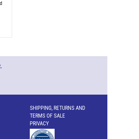
nd
.
SHIPPING, RETURNS AND
TERMS OF SALE
PRIVACY