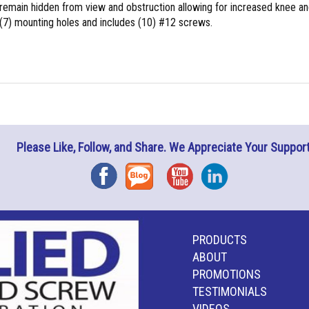
 remain hidden from view and obstruction allowing for increased knee a
(7) mounting holes and includes (10) #12 screws.
Please Like, Follow, and Share. We Appreciate Your Support
Facebook
Blog
YouTube
Instagram
PRODUCTS
ABOUT
PROMOTIONS
TESTIMONIALS
VIDEOS