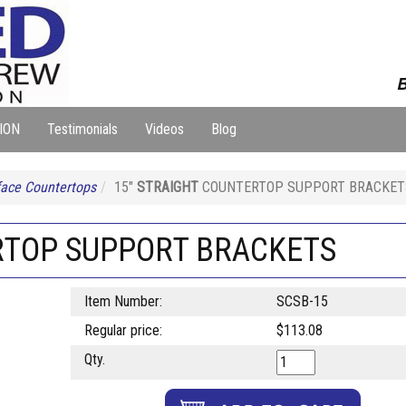
B
ION
Testimonials
Videos
Blog
face Countertops
15"
STRAIGHT
COUNTERTOP SUPPORT BRACKET
TOP SUPPORT BRACKETS
Item Number:
SCSB-15
Regular price:
$113.08
Qty.