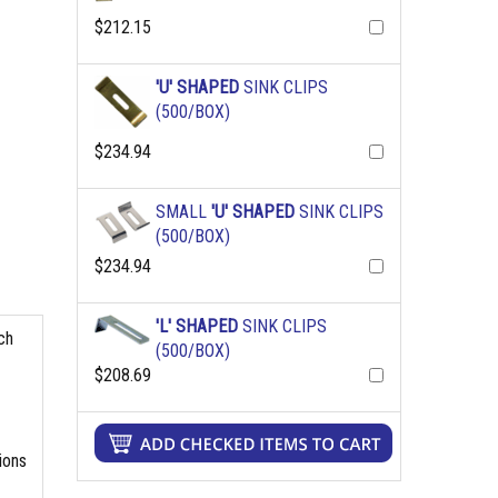
$212.15
'U' SHAPED
SINK CLIPS
(500/BOX)
$234.94
SMALL
'U' SHAPED
SINK CLIPS
(500/BOX)
$234.94
'L' SHAPED
SINK CLIPS
ch
(500/BOX)
$208.69
ions