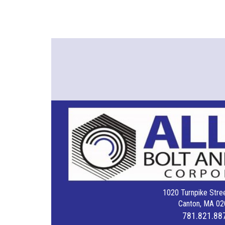
1020 Turnpike Stree
Canton, MA 02
781.821.88