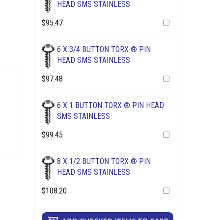
HEAD SMS STAINLESS
$95.47
6 X 3/4 BUTTON TORX ® PIN
HEAD SMS STAINLESS
$97.48
6 X 1 BUTTON TORX ® PIN HEAD
SMS STAINLESS
$99.45
8 X 1/2 BUTTON TORX ® PIN
HEAD SMS STAINLESS
$108.20