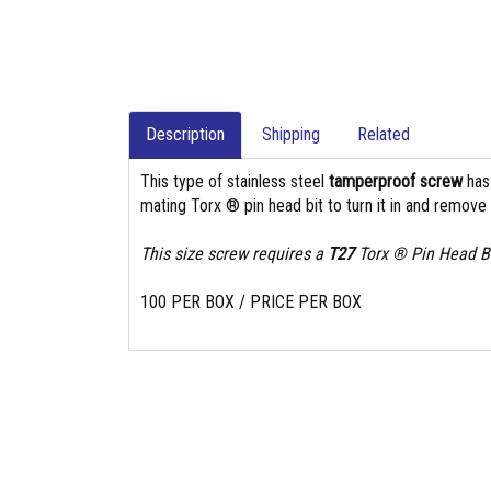
Description
Shipping
Related
This type of stainless steel
tamperproof screw
ha
mating Torx ® pin head bit to turn it in and remove i
This size screw requires a
T27
Torx ® Pin Head Bi
100 PER BOX / PRICE PER BOX