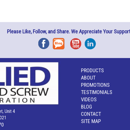
Please Like, Follow, and Share. We Appreciate Your Support
Facebook
Blog
YouTube
Instagram
PRODUCTS
ABOUT
PROMOTIONS
TESTIMONIALS
VIDEOS
BLOG
t, Unit 4
CONTACT
021
SITE MAP
70