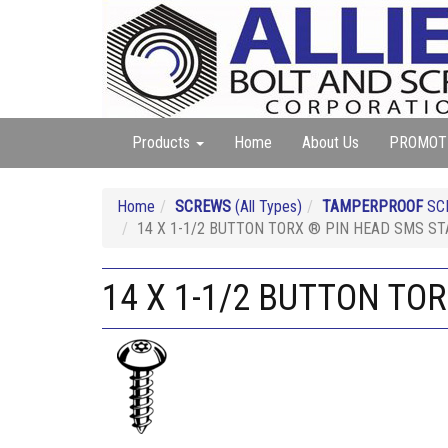
Products
Home
About Us
PROMOT
Home
SCREWS
(All Types)
TAMPERPROOF
SC
14 X 1-1/2 BUTTON TORX ® PIN HEAD SMS ST
14 X 1-1/2 BUTTON TO