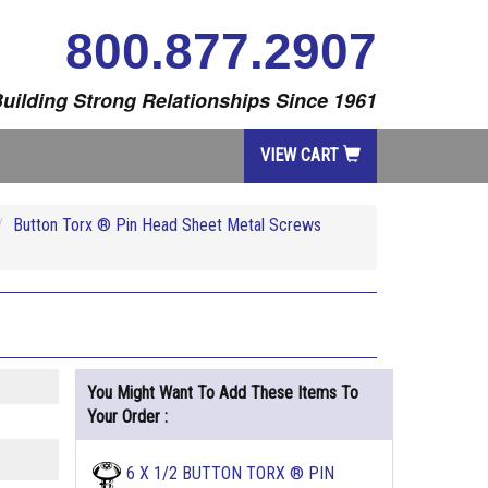
800.877.2907
uilding Strong Relationships Since 1961
VIEW CART
Button Torx ® Pin Head Sheet Metal Screws
You Might Want To Add These Items To
Your Order :
6 X 1/2 BUTTON TORX ® PIN