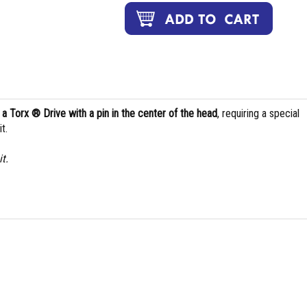
s
a Torx ® Drive with a pin in the center of the head
, requiring a special
t.
t.