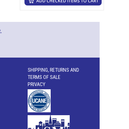
.
SHIPPING, RETURNS AND
TERMS OF SALE
PRIVACY