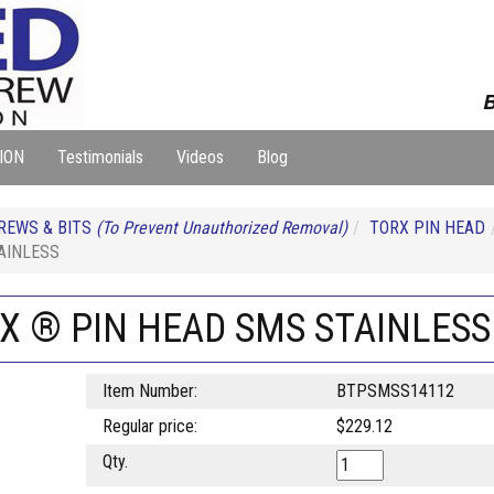
B
ION
Testimonials
Videos
Blog
REWS & BITS
(To Prevent Unauthorized Removal)
TORX PIN HEAD
AINLESS
RX ® PIN HEAD SMS STAINLESS
Item Number:
BTPSMSS14112
Regular price:
$229.12
Qty.