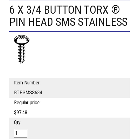
6 X 3/4 BUTTON TORX ®
PIN HEAD SMS STAINLESS
Item Number:
BTPSMSS634
Regular price:
$97.48
Qty.