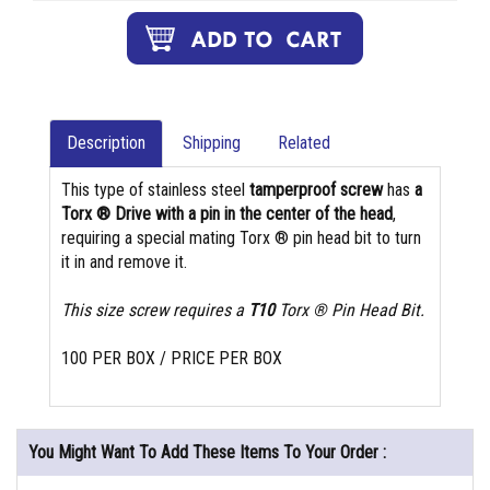
Description
Shipping
Related
This type of stainless steel
tamperproof screw
has
a
Torx ® Drive with a pin in the center of the head
,
requiring a special mating Torx ® pin head bit to turn
it in and remove it.
This size screw requires a
T10
Torx ® Pin Head Bit.
100 PER BOX / PRICE PER BOX
You Might Want To Add These Items To Your Order :