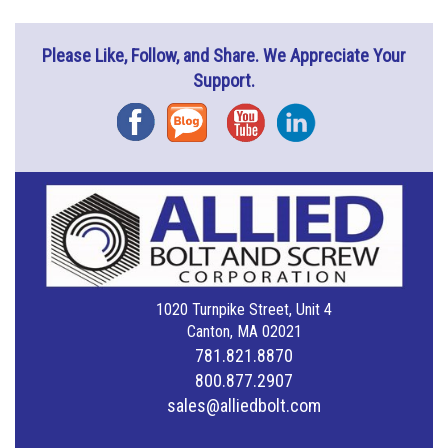
Please Like, Follow, and Share. We Appreciate Your
Support.
Facebook
Blog
YouTube
Instagram
1020 Turnpike Street, Unit 4
Canton, MA 02021
781.821.8870
800.877.2907
sales@alliedbolt.com