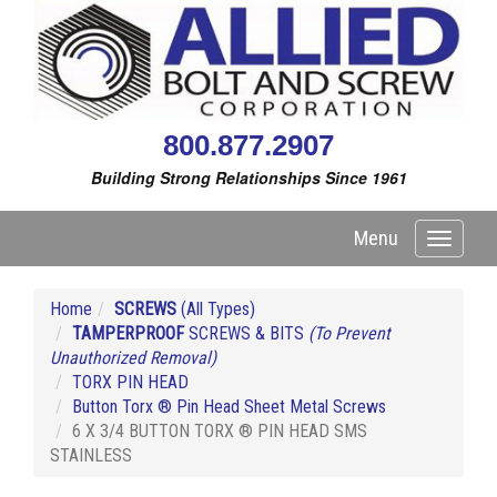
800.877.2907
Building Strong Relationships Since 1961
Menu
Toggle
navigati
Home
SCREWS
(All Types)
TAMPERPROOF
SCREWS & BITS
(To Prevent
Unauthorized Removal)
TORX PIN HEAD
Button Torx ® Pin Head Sheet Metal Screws
6 X 3/4 BUTTON TORX ® PIN HEAD SMS
STAINLESS