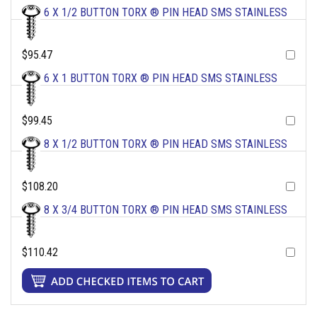
6 X 1/2 BUTTON TORX ® PIN HEAD SMS STAINLESS
$95.47
6 X 1 BUTTON TORX ® PIN HEAD SMS STAINLESS
$99.45
8 X 1/2 BUTTON TORX ® PIN HEAD SMS STAINLESS
$108.20
8 X 3/4 BUTTON TORX ® PIN HEAD SMS STAINLESS
$110.42