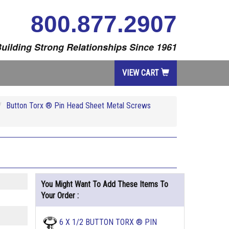
800.877.2907
uilding Strong Relationships Since 1961
VIEW CART
Button Torx ® Pin Head Sheet Metal Screws
You Might Want To Add These Items To
Your Order :
6 X 1/2 BUTTON TORX ® PIN