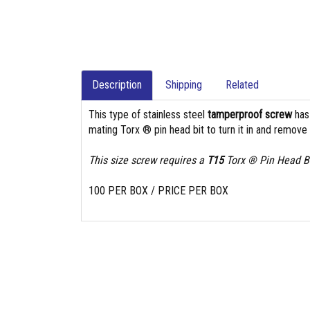
Description
Shipping
Related
This type of stainless steel
tamperproof screw
ha
mating Torx ® pin head bit to turn it in and remove i
This size screw requires a
T15
Torx ® Pin Head Bi
100 PER BOX / PRICE PER BOX