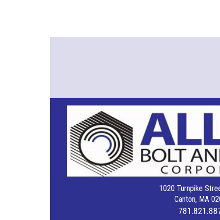
1020 Turnpike Stree
Canton, MA 02
781.821.88