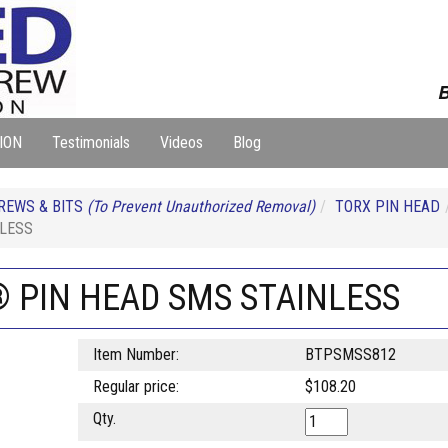
B
ION
Testimonials
Videos
Blog
REWS & BITS
(To Prevent Unauthorized Removal)
TORX PIN HEAD
NLESS
® PIN HEAD SMS STAINLESS
Item Number:
BTPSMSS812
Regular price:
$108.20
Qty.