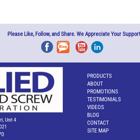
Please Like, Follow, and Share. We Appreciate Your Support
Facebook
Blog
YouTube
Instagram
PRODUCTS
ABOUT
PROMOTIONS
TESTIMONIALS
VIDEOS
BLOG
t, Unit 4
CONTACT
021
SITE MAP
70