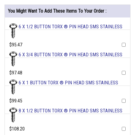
You Might Want To Add These Items To Your Order :
6 X 1/2 BUTTON TORX ® PIN HEAD SMS STAINLESS
$95.47
6 X 3/4 BUTTON TORX ® PIN HEAD SMS STAINLESS
$97.48
6 X 1 BUTTON TORX ® PIN HEAD SMS STAINLESS
$99.45
8 X 1/2 BUTTON TORX ® PIN HEAD SMS STAINLESS
$108.20