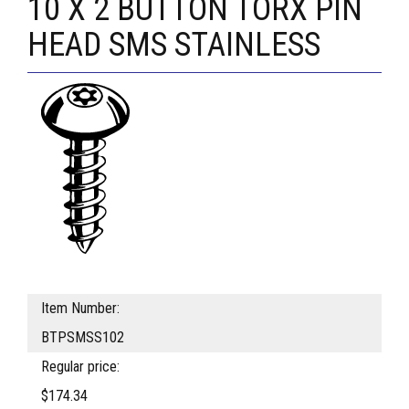
10 X 2 BUTTON TORX PIN
HEAD SMS STAINLESS
Item Number:
BTPSMSS102
Regular price:
$174.34