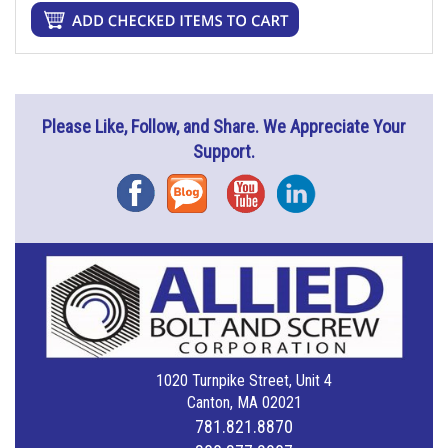
Please Like, Follow, and Share. We Appreciate Your
Support.
Facebook
Blog
YouTube
Instagram
1020 Turnpike Street, Unit 4
Canton, MA 02021
781.821.8870