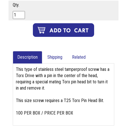
Qty.
Description
Shipping
Related
This type of stainless steel tamperproof screw has a
Torx Drive with a pin in the center of the head,
requiring a special mating Torx pin head bit to turn it
in and remove it.
This size screw requires a T25 Torx Pin Head Bit.
100 PER BOX / PRICE PER BOX