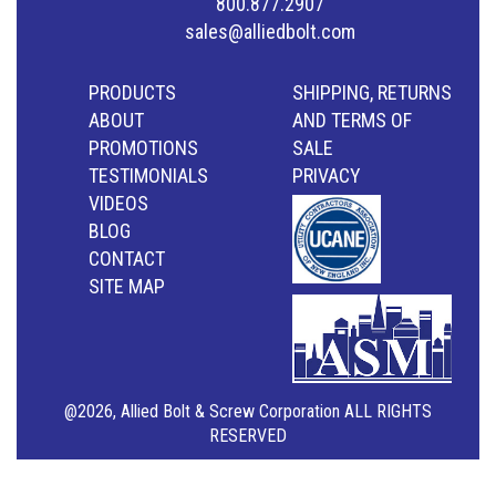
800.877.2907
sales@alliedbolt.com
PRODUCTS
SHIPPING, RETURNS
ABOUT
AND TERMS OF
PROMOTIONS
SALE
TESTIMONIALS
PRIVACY
VIDEOS
BLOG
CONTACT
SITE MAP
@2026, Allied Bolt & Screw Corporation ALL RIGHTS
RESERVED