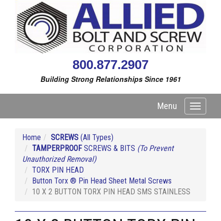
800.877.2907
Building Strong Relationships Since 1961
Menu
Toggle
navigati
Home
SCREWS
(All Types)
TAMPERPROOF
SCREWS & BITS
(To Prevent
Unauthorized Removal)
TORX PIN HEAD
Button Torx ® Pin Head Sheet Metal Screws
10 X 2 BUTTON TORX PIN HEAD SMS STAINLESS