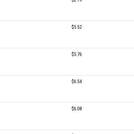
$5.52
$5.76
$6.54
$6.08