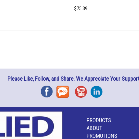
$75.39
Please Like, Follow, and Share. We Appreciate Your Support
Facebook
Blog
YouTube
Instagram
PRODUCTS
ABOUT
PROMOTIONS