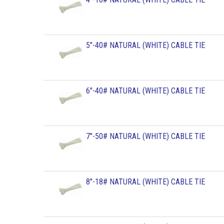
5"-40# NATURAL (WHITE) CABLE TIE
6"-40# NATURAL (WHITE) CABLE TIE
7"-50# NATURAL (WHITE) CABLE TIE
8"-18# NATURAL (WHITE) CABLE TIE