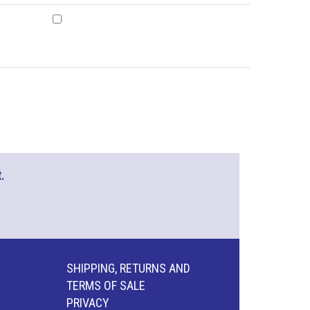
.
SHIPPING, RETURNS AND
TERMS OF SALE
PRIVACY