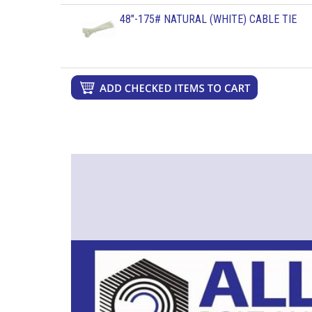
48"-175# NATURAL (WHITE) CABLE TIE