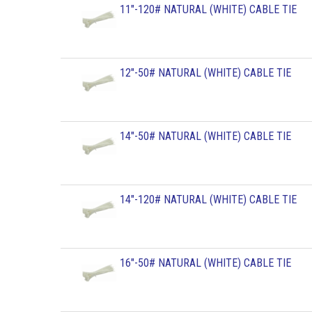
11"-120# NATURAL (WHITE) CABLE TIE
12"-50# NATURAL (WHITE) CABLE TIE
14"-50# NATURAL (WHITE) CABLE TIE
14"-120# NATURAL (WHITE) CABLE TIE
16"-50# NATURAL (WHITE) CABLE TIE