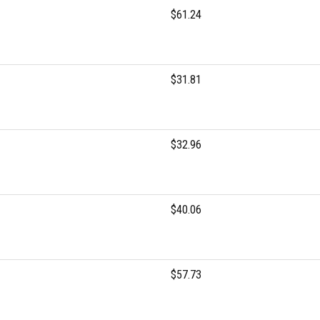
$61.24
$31.81
$32.96
$40.06
$57.73