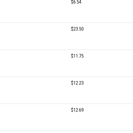
$6.54
$23.50
$11.75
$12.23
$12.69