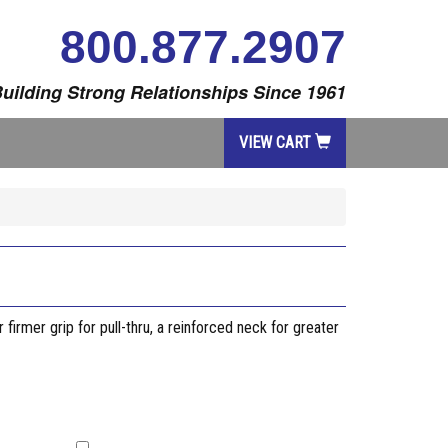
800.877.2907
uilding Strong Relationships Since 1961
VIEW CART
firmer grip for pull-thru, a reinforced neck for greater