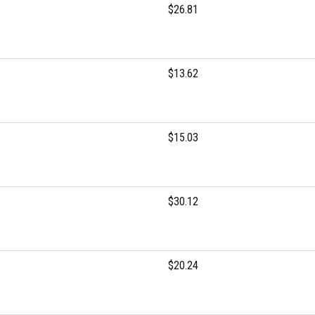
$26.81
$13.62
$15.03
$30.12
$20.24