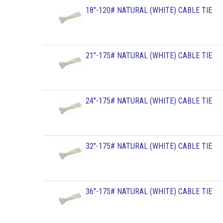
18"-120# NATURAL (WHITE) CABLE TIE
21"-175# NATURAL (WHITE) CABLE TIE
24"-175# NATURAL (WHITE) CABLE TIE
32"-175# NATURAL (WHITE) CABLE TIE
36"-175# NATURAL (WHITE) CABLE TIE