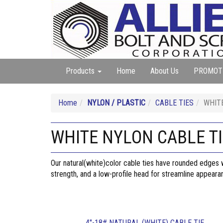
Products
Home
About Us
PROMOT
Home
NYLON / PLASTIC
CABLE TIES
WHIT
WHITE NYLON CABLE T
Our natural(white)color cable ties have rounded edges wh
strength, and a low-profile head for streamline appear
4"-18# NATURAL (WHITE) CABLE TIE