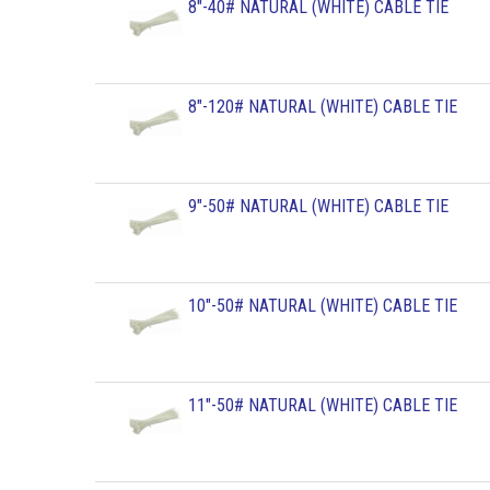
8"-40# NATURAL (WHITE) CABLE TIE
8"-120# NATURAL (WHITE) CABLE TIE
9"-50# NATURAL (WHITE) CABLE TIE
10"-50# NATURAL (WHITE) CABLE TIE
11"-50# NATURAL (WHITE) CABLE TIE