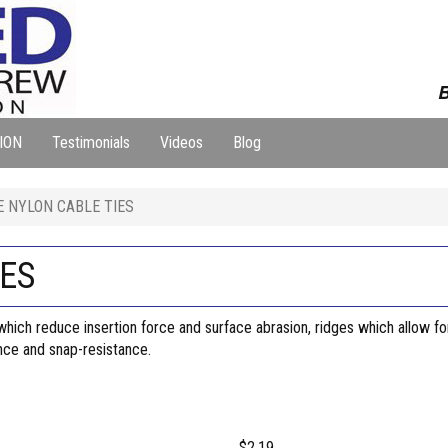
B
ION
Testimonials
Videos
Blog
E NYLON CABLE TIES
IES
ich reduce insertion force and surface abrasion, ridges which allow for 
ance and snap-resistance.
$2.19