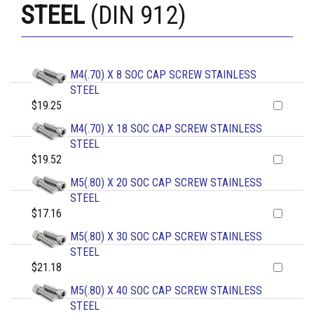
STEEL
(DIN 912)
M4(.70) X 8 SOC CAP SCREW STAINLESS
STEEL
$19.25
M4(.70) X 18 SOC CAP SCREW STAINLESS
STEEL
$19.52
M5(.80) X 20 SOC CAP SCREW STAINLESS
STEEL
$17.16
M5(.80) X 30 SOC CAP SCREW STAINLESS
STEEL
$21.18
M5(.80) X 40 SOC CAP SCREW STAINLESS
STEEL