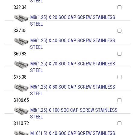
STEEL
$32.34
M8(1.25) X 20 SOC CAP SCREW STAINLESS
STEEL
$37.35
M8(1.25) X 40 SOC CAP SCREW STAINLESS
STEEL
$60.83
M8(1.25) X 70 SOC CAP SCREW STAINLESS
STEEL
$75.08
M8(1.25) X 80 SOC CAP SCREW STAINLESS
STEEL
$106.65
M8(1.25) X 100 SOC CAP SCREW STAINLESS
STEEL
$110.72
M10(1.5) X 40 SOC CAP SCREW STAINLESS