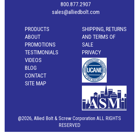
800.877.2907
sales@alliedbolt.com
PRODUCTS
SHIPPING, RETURNS
ABOUT
AND TERMS OF
PROMOTIONS
SALE
TESTIMONIALS
PRIVACY
VIDEOS
BLOG
CONTACT
SITE MAP
@2026, Allied Bolt & Screw Corporation ALL RIGHTS
RESERVED