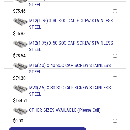
STEEL
$75.46
M12(1.75) X 30 SOC CAP SCREW STAINLESS
STEEL
$56.83
M12(1.75) X 50 SOC CAP SCREW STAINLESS
STEEL
$78.54
M16(2.0) X 40 SOC CAP SCREW STAINLESS
STEEL
$74.30
M20(2.5) X 80 SOC CAP SCREW STAINLESS
STEEL
$144.71
OTHER SIZES AVAILABLE (Please Call)
$0.00