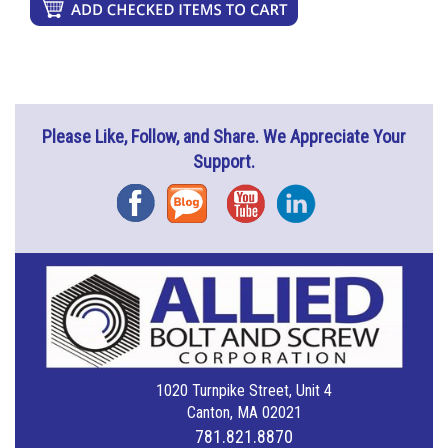
Please Like, Follow, and Share. We Appreciate Your
Support.
Facebook
Blog
YouTube
Instagram
1020 Turnpike Street, Unit 4
Canton, MA 02021
781.821.8870