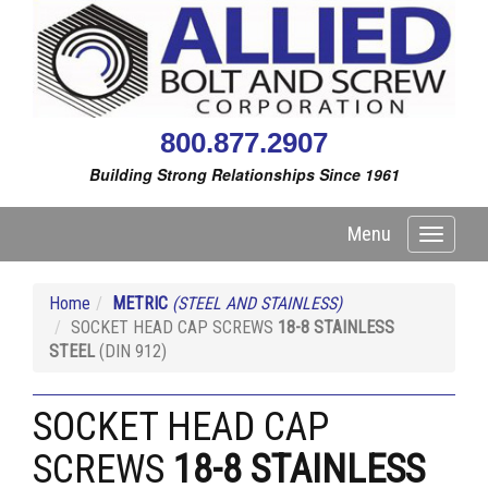
800.877.2907
Building Strong Relationships Since 1961
Menu
Toggle
navigati
Home
METRIC
(STEEL AND STAINLESS)
SOCKET HEAD CAP SCREWS
18-8 STAINLESS
STEEL
(DIN 912)
SOCKET HEAD CAP
SCREWS
18-8 STAINLESS