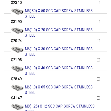
$23.10
M5(.80) X 50 SOC CAP SCREW STAINLESS
STEEL
$31.90
M6(1.0) X 20 SOC CAP SCREW STAINLESS
STEEL
$20.74
M6(1.0) X 30 SOC CAP SCREW STAINLESS
STEEL
$21.95
M6(1.0) X 40 SOC CAP SCREW STAINLESS
STEEL
$28.49
M6(1.0) X 65 SOC CAP SCREW STAINLESS
STEEL
$41.47
M8(1.25) X 12 SOC CAP SCREW STAINLESS