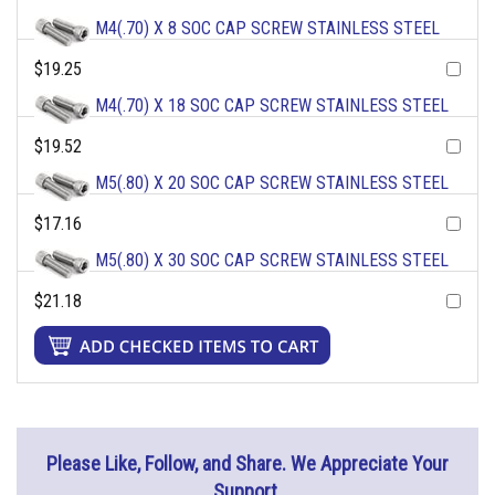
M4(.70) X 8 SOC CAP SCREW STAINLESS STEEL
$19.25
M4(.70) X 18 SOC CAP SCREW STAINLESS STEEL
$19.52
M5(.80) X 20 SOC CAP SCREW STAINLESS STEEL
$17.16
M5(.80) X 30 SOC CAP SCREW STAINLESS STEEL
$21.18
Please Like, Follow, and Share. We Appreciate Your
Support.