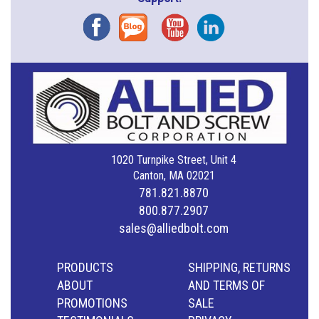
Facebook
Blog
YouTube
Instagram
1020 Turnpike Street, Unit 4
Canton, MA 02021
781.821.8870
800.877.2907
sales@alliedbolt.com
PRODUCTS
SHIPPING, RETURNS
ABOUT
AND TERMS OF
PROMOTIONS
SALE