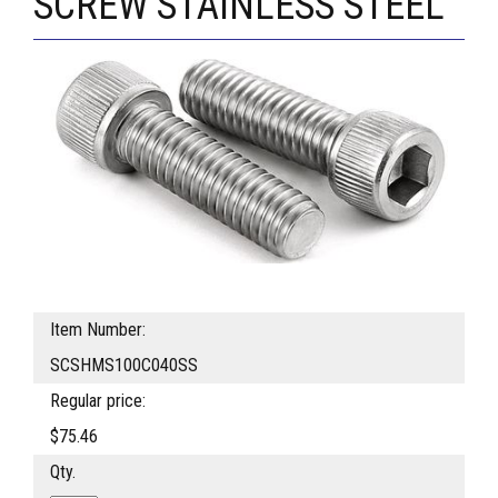
SCREW STAINLESS STEEL
Item Number:
SCSHMS100C040SS
Regular price:
$75.46
Qty.