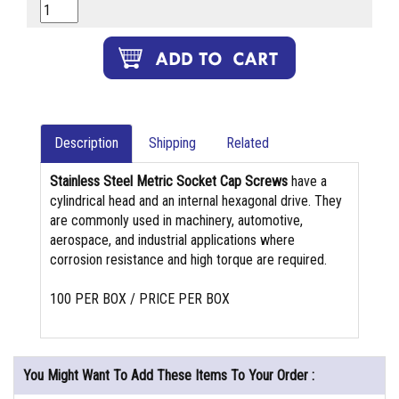
Description
Shipping
Related
Stainless Steel Metric Socket Cap Screws
have a
cylindrical head and an internal hexagonal drive. They
are commonly used in machinery, automotive,
aerospace, and industrial applications where
corrosion resistance and high torque are required.
100 PER BOX / PRICE PER BOX
You Might Want To Add These Items To Your Order :