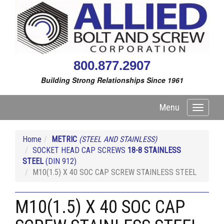
800.877.2907
Building Strong Relationships Since 1961
Menu
Toggle
navigati
Home
METRIC
(STEEL AND STAINLESS)
SOCKET HEAD CAP SCREWS
18-8 STAINLESS
STEEL
(DIN 912)
M10(1.5) X 40 SOC CAP SCREW STAINLESS STEEL
M10(1.5) X 40 SOC CAP