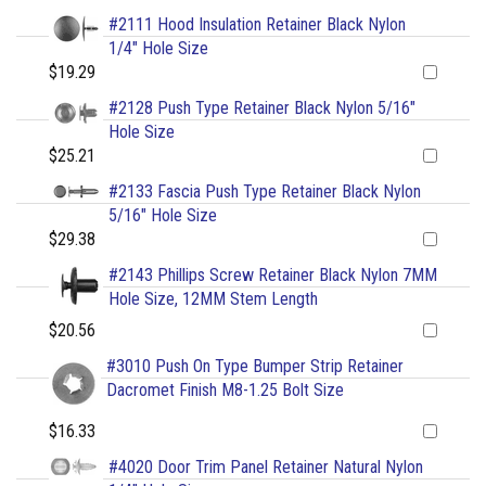
#2111 Hood Insulation Retainer Black Nylon
1/4" Hole Size
$19.29
#2128 Push Type Retainer Black Nylon 5/16"
Hole Size
$25.21
#2133 Fascia Push Type Retainer Black Nylon
5/16" Hole Size
$29.38
#2143 Phillips Screw Retainer Black Nylon 7MM
Hole Size, 12MM Stem Length
$20.56
#3010 Push On Type Bumper Strip Retainer
Dacromet Finish M8-1.25 Bolt Size
$16.33
#4020 Door Trim Panel Retainer Natural Nylon