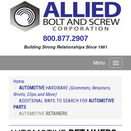
800.877.2907
Building Strong Relationships Since 1961
Menu
Toggle
navigati
Home
AUTOMOTIVE
HARDWARE
(Grommets, Retainers,
Rivets, Clips and More)
ADDITIONAL WAYS TO SEARCH FOR
AUTOMOTIVE
PARTS
AUTOMOTIVE
RETAINERS