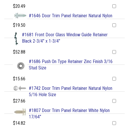
$20.49
#1646 Door Trim Panel Retainer Natural Nylon
$19.50
#1681 Front Door Glass Window Guide Retainer
Black 2-3/4" x 1-3/4"
$52.88
#1686 Push On Type Retainer Zinc Finish 3/16
Stud Size
$15.66
#1742 Door Trim Panel Retainer Natural Nylon
5/16 Hole Size
$27.66
#1807 Door Trim Panel Retainer White Nylon
17/64"
$14.82