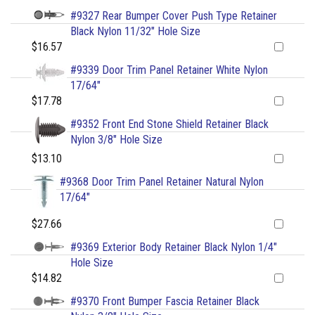
#9327 Rear Bumper Cover Push Type Retainer
Black Nylon 11/32" Hole Size
$16.57
#9339 Door Trim Panel Retainer White Nylon
17/64"
$17.78
#9352 Front End Stone Shield Retainer Black
Nylon 3/8" Hole Size
$13.10
#9368 Door Trim Panel Retainer Natural Nylon
17/64"
$27.66
#9369 Exterior Body Retainer Black Nylon 1/4"
Hole Size
$14.82
#9370 Front Bumper Fascia Retainer Black