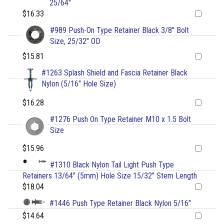
25/64"
$16.33
#989 Push-On Type Retainer Black 3/8" Bolt
Size, 25/32" OD
$15.81
#1263 Splash Shield and Fascia Retainer Black
Nylon (5/16" Hole Size)
$16.28
#1276 Push On Type Retainer M10 x 1.5 Bolt
Size
$15.96
#1310 Black Nylon Tail Light Push Type
Retainers 13/64" (5mm) Hole Size 15/32" Stem Length
$18.04
#1446 Push Type Retainer Black Nylon 5/16"
$14.64