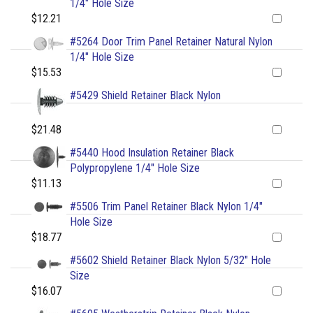
1/4" Hole Size
$12.21
#5264 Door Trim Panel Retainer Natural Nylon
1/4" Hole Size
$15.53
#5429 Shield Retainer Black Nylon
$21.48
#5440 Hood Insulation Retainer Black
Polypropylene 1/4" Hole Size
$11.13
#5506 Trim Panel Retainer Black Nylon 1/4"
Hole Size
$18.77
#5602 Shield Retainer Black Nylon 5/32" Hole
Size
$16.07