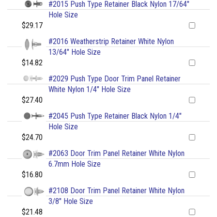
#2015 Push Type Retainer Black Nylon 17/64"
Hole Size
$29.17
#2016 Weatherstrip Retainer White Nylon
13/64" Hole Size
$14.82
#2029 Push Type Door Trim Panel Retainer
White Nylon 1/4" Hole Size
$27.40
#2045 Push Type Retainer Black Nylon 1/4"
Hole Size
$24.70
#2063 Door Trim Panel Retainer White Nylon
6.7mm Hole Size
$16.80
#2108 Door Trim Panel Retainer White Nylon
3/8" Hole Size
$21.48