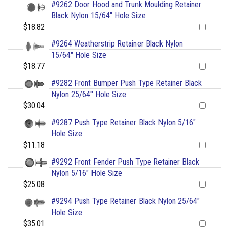
#9262 Door Hood and Trunk Moulding Retainer
Black Nylon 15/64" Hole Size
$18.82
#9264 Weatherstrip Retainer Black Nylon
15/64" Hole Size
$18.77
#9282 Front Bumper Push Type Retainer Black
Nylon 25/64" Hole Size
$30.04
#9287 Push Type Retainer Black Nylon 5/16"
Hole Size
$11.18
#9292 Front Fender Push Type Retainer Black
Nylon 5/16" Hole Size
$25.08
#9294 Push Type Retainer Black Nylon 25/64"
Hole Size
$35.01