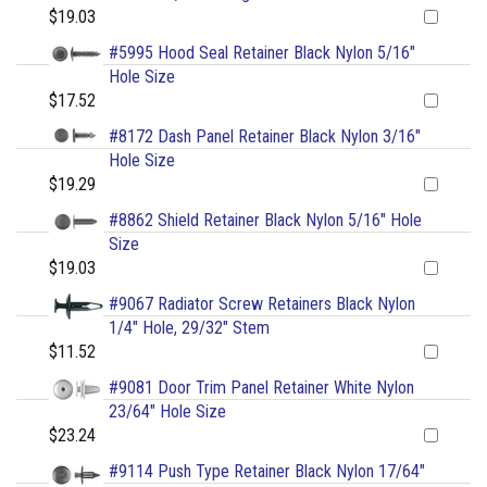
$19.03
#5995 Hood Seal Retainer Black Nylon 5/16"
Hole Size
$17.52
#8172 Dash Panel Retainer Black Nylon 3/16"
Hole Size
$19.29
#8862 Shield Retainer Black Nylon 5/16" Hole
Size
$19.03
#9067 Radiator Screw Retainers Black Nylon
1/4" Hole, 29/32" Stem
$11.52
#9081 Door Trim Panel Retainer White Nylon
23/64" Hole Size
$23.24
#9114 Push Type Retainer Black Nylon 17/64"