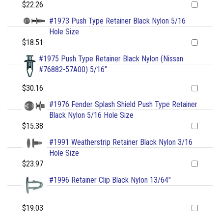
$22.26
#1973 Push Type Retainer Black Nylon 5/16
Hole Size
$18.51
#1975 Push Type Retainer Black Nylon (Nissan
#76882-57A00) 5/16"
$30.16
#1976 Fender Splash Shield Push Type Retainer
Black Nylon 5/16 Hole Size
$15.38
#1991 Weatherstrip Retainer Black Nylon 3/16
Hole Size
$23.97
#1996 Retainer Clip Black Nylon 13/64"
$19.03