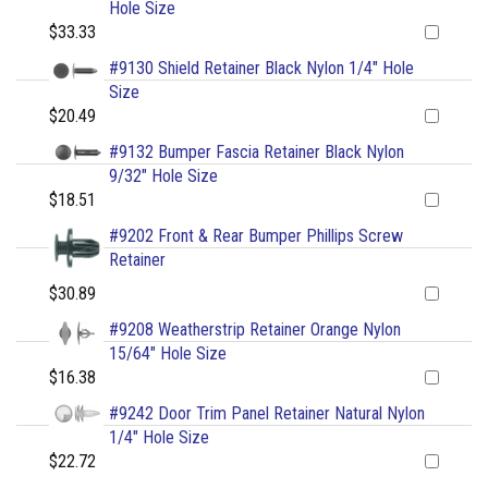
Hole Size
$33.33
#9130 Shield Retainer Black Nylon 1/4" Hole
Size
$20.49
#9132 Bumper Fascia Retainer Black Nylon
9/32" Hole Size
$18.51
#9202 Front & Rear Bumper Phillips Screw
Retainer
$30.89
#9208 Weatherstrip Retainer Orange Nylon
15/64" Hole Size
$16.38
#9242 Door Trim Panel Retainer Natural Nylon
1/4" Hole Size
$22.72