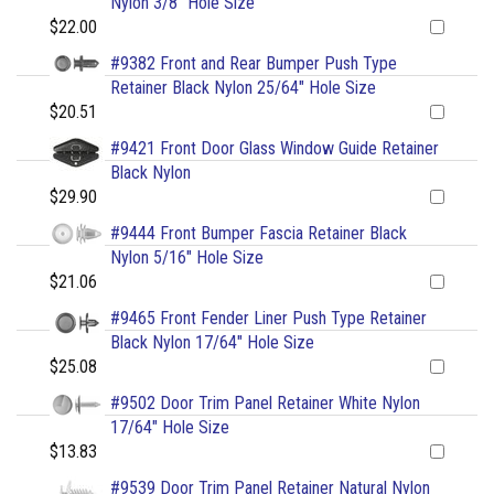
Nylon 3/8" Hole Size
$22.00
#9382 Front and Rear Bumper Push Type
Retainer Black Nylon 25/64" Hole Size
$20.51
#9421 Front Door Glass Window Guide Retainer
Black Nylon
$29.90
#9444 Front Bumper Fascia Retainer Black
Nylon 5/16" Hole Size
$21.06
#9465 Front Fender Liner Push Type Retainer
Black Nylon 17/64" Hole Size
$25.08
#9502 Door Trim Panel Retainer White Nylon
17/64" Hole Size
$13.83
#9539 Door Trim Panel Retainer Natural Nylon