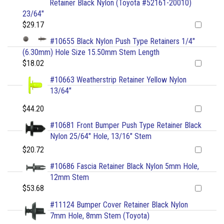
Retainer Black Nylon (Toyota #52161-20010)
23/64"
$29.17
#10655 Black Nylon Push Type Retainers 1/4"
(6.30mm) Hole Size 15.50mm Stem Length
$18.02
#10663 Weatherstrip Retainer Yellow Nylon
13/64"
$44.20
#10681 Front Bumper Push Type Retainer Black
Nylon 25/64" Hole, 13/16" Stem
$20.72
#10686 Fascia Retainer Black Nylon 5mm Hole,
12mm Stem
$53.68
#11124 Bumper Cover Retainer Black Nylon
7mm Hole, 8mm Stem (Toyota)