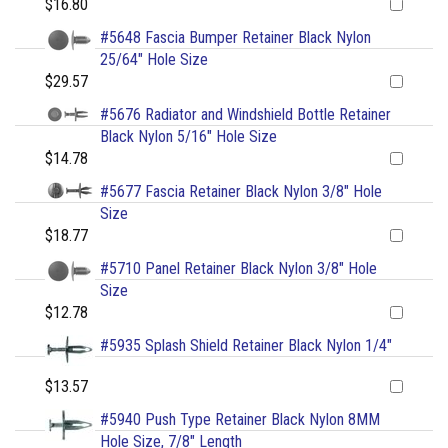
$16.80
#5648 Fascia Bumper Retainer Black Nylon
25/64" Hole Size
$29.57
#5676 Radiator and Windshield Bottle Retainer
Black Nylon 5/16" Hole Size
$14.78
#5677 Fascia Retainer Black Nylon 3/8" Hole
Size
$18.77
#5710 Panel Retainer Black Nylon 3/8" Hole
Size
$12.78
#5935 Splash Shield Retainer Black Nylon 1/4"
$13.57
#5940 Push Type Retainer Black Nylon 8MM
Hole Size, 7/8" Length