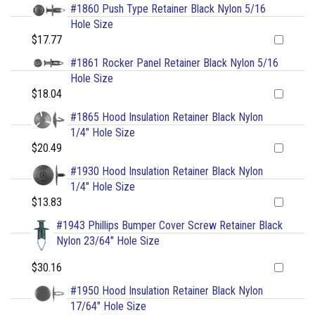
#1860 Push Type Retainer Black Nylon 5/16
Hole Size
$17.77
#1861 Rocker Panel Retainer Black Nylon 5/16
Hole Size
$18.04
#1865 Hood Insulation Retainer Black Nylon
1/4" Hole Size
$20.49
#1930 Hood Insulation Retainer Black Nylon
1/4" Hole Size
$13.83
#1943 Phillips Bumper Cover Screw Retainer Black
Nylon 23/64" Hole Size
$30.16
#1950 Hood Insulation Retainer Black Nylon
17/64" Hole Size