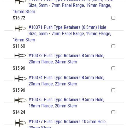
Size, 5mm - 7mm Panel Range, 19mm Flange,
16mm Stem
$16.72
#10371 Push Type Retainers (8.5mm) Hole
Size, 5mm - 7mm Panel Range, 19mm Flange,
16mm Stem
$11.60
#10372 Push Type Retainers 8.5mm Hole,
20mm Flange, 24mm Stem
$15.96
#10374 Push Type Retainers 8.5mm Hole,
20mm Flange, 22mm Stem
$15.96
#10375 Push Type Retainers 9.5mm Hole,
18mm Flange, 20mm Stem
$14.24
#10377 Push Type Retainers 10.5mm Hole,
20mm Stem