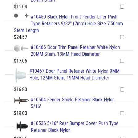
$11.04
#10450 Black Nylon Front Fender Liner Push
Type Retainers 9/32" (7mm) Hole Size 7.50mm
Stem Length
$24.57
#10466 Door Trim Panel Retainer White Nylon
20MM Stem, 13MM Head Diameter
$17.06
#10467 Door Panel Retainer White Nylon 9MM
Hole, 12MM Stem, 19MM Head Diameter
$16.80
#10504 Fender Shield Retainer Black Nylon
5/16"
$19.03
#10536 5/16" Rear Bumper Cover Push Type
Retainer Black Nylon