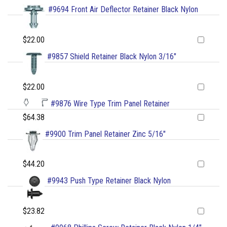
#9694 Front Air Deflector Retainer Black Nylon
$22.00
#9857 Shield Retainer Black Nylon 3/16"
$22.00
#9876 Wire Type Trim Panel Retainer
$64.38
#9900 Trim Panel Retainer Zinc 5/16"
$44.20
#9943 Push Type Retainer Black Nylon
$23.82