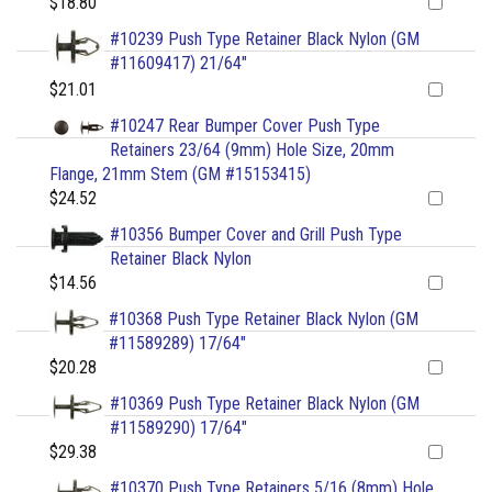
$18.80
#10239 Push Type Retainer Black Nylon (GM
#11609417) 21/64"
$21.01
#10247 Rear Bumper Cover Push Type
Retainers 23/64 (9mm) Hole Size, 20mm
Flange, 21mm Stem (GM #15153415)
$24.52
#10356 Bumper Cover and Grill Push Type
Retainer Black Nylon
$14.56
#10368 Push Type Retainer Black Nylon (GM
#11589289) 17/64"
$20.28
#10369 Push Type Retainer Black Nylon (GM
#11589290) 17/64"
$29.38
#10370 Push Type Retainers 5/16 (8mm) Hole