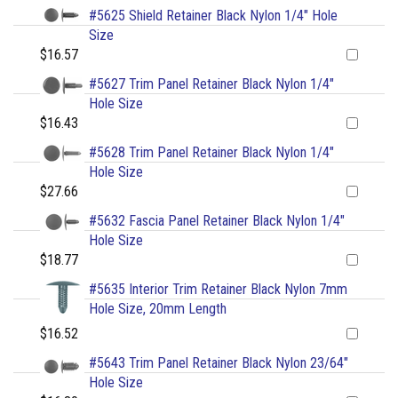
#5625 Shield Retainer Black Nylon 1/4" Hole
Size
$16.57
#5627 Trim Panel Retainer Black Nylon 1/4"
Hole Size
$16.43
#5628 Trim Panel Retainer Black Nylon 1/4"
Hole Size
$27.66
#5632 Fascia Panel Retainer Black Nylon 1/4"
Hole Size
$18.77
#5635 Interior Trim Retainer Black Nylon 7mm
Hole Size, 20mm Length
$16.52
#5643 Trim Panel Retainer Black Nylon 23/64"
Hole Size