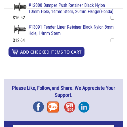
#12888 Bumper Push Retainer Black Nylon
10mm Hole, 14mm Stem, 20mm Flange(Honda)
$16.52
#13091 Fender Liner Retainer Black Nylon 8mm
Hole, 14mm Stem
$12.64
Please Like, Follow, and Share. We Appreciate Your
Support.
Facebook
Blog
YouTube
Instagram