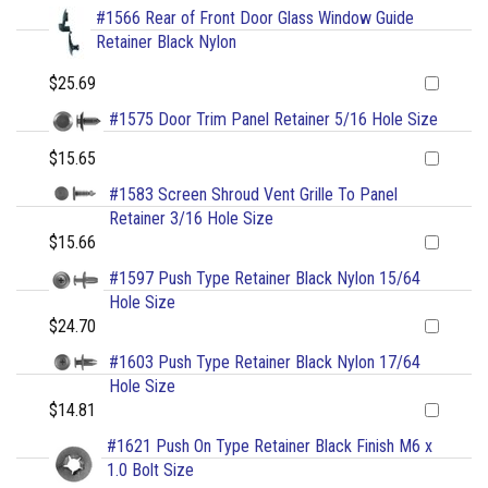
#1566 Rear of Front Door Glass Window Guide
Retainer Black Nylon
$25.69
#1575 Door Trim Panel Retainer 5/16 Hole Size
$15.65
#1583 Screen Shroud Vent Grille To Panel
Retainer 3/16 Hole Size
$15.66
#1597 Push Type Retainer Black Nylon 15/64
Hole Size
$24.70
#1603 Push Type Retainer Black Nylon 17/64
Hole Size
$14.81
#1621 Push On Type Retainer Black Finish M6 x
1.0 Bolt Size