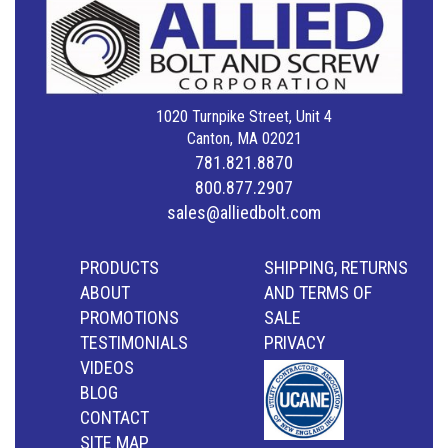
1020 Turnpike Street, Unit 4
Canton, MA 02021
781.821.8870
800.877.2907
sales@alliedbolt.com
PRODUCTS
SHIPPING, RETURNS
ABOUT
AND TERMS OF
PROMOTIONS
SALE
TESTIMONIALS
PRIVACY
VIDEOS
BLOG
CONTACT
SITE MAP