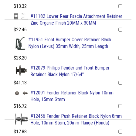
$13.32
#11182 Lower Rear Fascia Attachment Retainer
Zinc Organic Finish 20MM x 30MM
$22.46
#11951 Front Bumper Cover Retainer Black
Nylon (Lexus) 35mm Width, 25mm Length
$23.20
#12079 Phillips Fender and Front Bumper
Retainer Black Nylon 17/64"
$41.13
#12091 Fender Retainer Black Nylon 10mm
Hole, 15mm Stem
$16.72
#12456 Fender Push Retainer Black Nylon 8mm
Hole, 10mm Stem, 20mm Flange (Honda)
$17.88