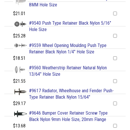
8MM Hole Size
$21.01
#9540 Push Type Retainer Black Nylon 5/16"
Hole Size
$25.28
#9559 Wheel Opening Moulding Push Type
Retainer Black Nylon 1/4" Hole Size
$18.51
#9560 Weatherstrip Retainer Natural Nylon
13/64" Hole Size
$21.55
#9617 Radiator, Wheelhouse and Fender Push-
Type Retainer Black Nylon 15/64"
$29.17
#9646 Bumper Cover Retainer Screw Type
Black Nylon 9mm Hole Size, 20mm Flange
$13.68