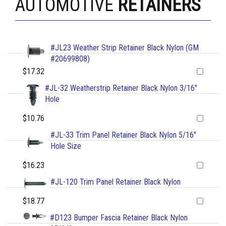
AUTOMOTIVE
RETAINERS
#JL23 Weather Strip Retainer Black Nylon (GM
#20699808)
$17.32
#JL-32 Weatherstrip Retainer Black Nylon 3/16"
Hole
$10.76
#JL-33 Trim Panel Retainer Black Nylon 5/16"
Hole Size
$16.23
#JL-120 Trim Panel Retainer Black Nylon
$18.77
#D123 Bumper Fascia Retainer Black Nylon