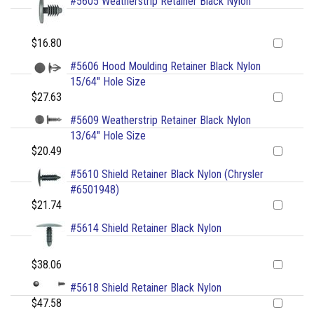
#5605 Weatherstrip Retainer Black Nylon
$16.80
#5606 Hood Moulding Retainer Black Nylon
15/64" Hole Size
$27.63
#5609 Weatherstrip Retainer Black Nylon
13/64" Hole Size
$20.49
#5610 Shield Retainer Black Nylon (Chrysler
#6501948)
$21.74
#5614 Shield Retainer Black Nylon
$38.06
#5618 Shield Retainer Black Nylon
$47.58