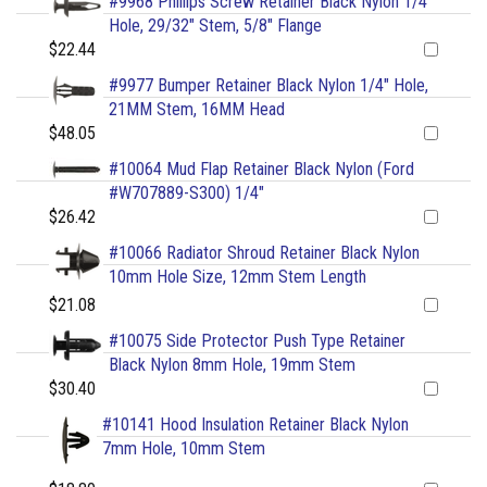
#9968 Phillips Screw Retainer Black Nylon 1/4"
Hole, 29/32" Stem, 5/8" Flange
$22.44
#9977 Bumper Retainer Black Nylon 1/4" Hole,
21MM Stem, 16MM Head
$48.05
#10064 Mud Flap Retainer Black Nylon (Ford
#W707889-S300) 1/4"
$26.42
#10066 Radiator Shroud Retainer Black Nylon
10mm Hole Size, 12mm Stem Length
$21.08
#10075 Side Protector Push Type Retainer
Black Nylon 8mm Hole, 19mm Stem
$30.40
#10141 Hood Insulation Retainer Black Nylon
7mm Hole, 10mm Stem