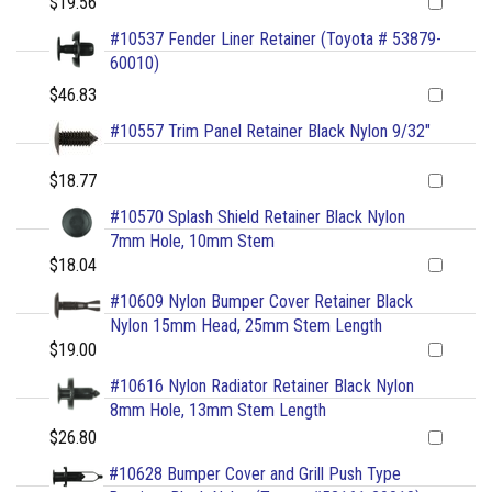
$19.56
#10537 Fender Liner Retainer (Toyota # 53879-
60010)
$46.83
#10557 Trim Panel Retainer Black Nylon 9/32"
$18.77
#10570 Splash Shield Retainer Black Nylon
7mm Hole, 10mm Stem
$18.04
#10609 Nylon Bumper Cover Retainer Black
Nylon 15mm Head, 25mm Stem Length
$19.00
#10616 Nylon Radiator Retainer Black Nylon
8mm Hole, 13mm Stem Length
$26.80
#10628 Bumper Cover and Grill Push Type