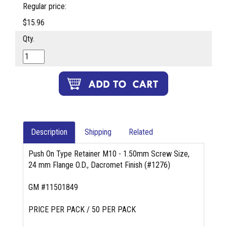
Regular price:
$15.96
Qty.
Description
Shipping
Related
Push On Type Retainer M10 - 1.50mm Screw Size,
24 mm Flange O.D., Dacromet Finish (#1276)
GM #11501849
PRICE PER PACK / 50 PER PACK