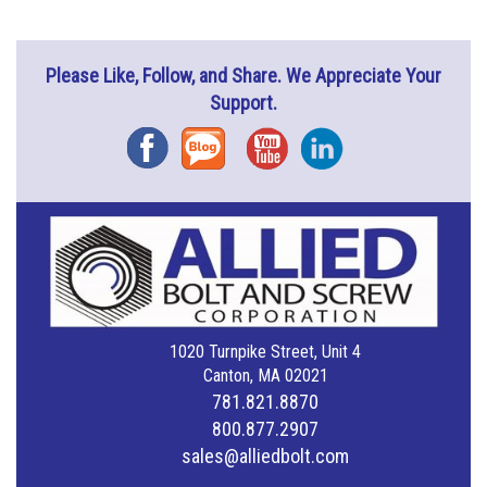
Please Like, Follow, and Share. We Appreciate Your
Support.
Facebook
Blog
YouTube
Instagram
1020 Turnpike Street, Unit 4
Canton, MA 02021
781.821.8870
800.877.2907
sales@alliedbolt.com