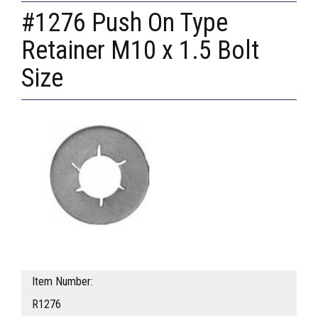
#1276 Push On Type
Retainer M10 x 1.5 Bolt
Size
Item Number:
R1276