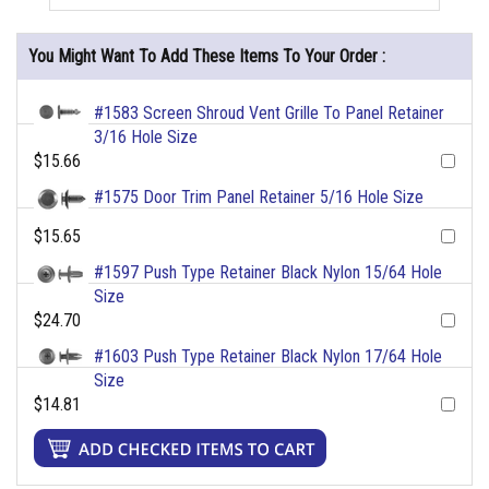
You Might Want To Add These Items To Your Order :
#1583 Screen Shroud Vent Grille To Panel Retainer
3/16 Hole Size
$15.66
#1575 Door Trim Panel Retainer 5/16 Hole Size
$15.65
#1597 Push Type Retainer Black Nylon 15/64 Hole
Size
$24.70
#1603 Push Type Retainer Black Nylon 17/64 Hole
Size
$14.81