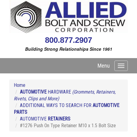
800.877.2907
Building Strong Relationships Since 1961
Menu
Toggle
navigati
Home
AUTOMOTIVE
HARDWARE
(Grommets, Retainers,
Rivets, Clips and More)
ADDITIONAL WAYS TO SEARCH FOR
AUTOMOTIVE
PARTS
AUTOMOTIVE
RETAINERS
#1276 Push On Type Retainer M10 x 1.5 Bolt Size