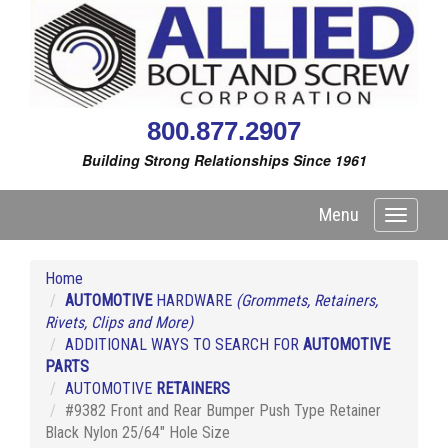
800.877.2907
Building Strong Relationships Since 1961
Menu
Toggle
navigati
Home
AUTOMOTIVE
HARDWARE
(Grommets, Retainers,
Rivets, Clips and More)
ADDITIONAL WAYS TO SEARCH FOR
AUTOMOTIVE
PARTS
AUTOMOTIVE
RETAINERS
#9382 Front and Rear Bumper Push Type Retainer
Black Nylon 25/64" Hole Size