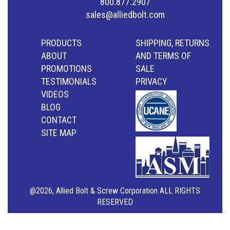
800.877.2907
sales@alliedbolt.com
PRODUCTS
SHIPPING, RETURNS
ABOUT
AND TERMS OF
PROMOTIONS
SALE
TESTIMONIALS
PRIVACY
VIDEOS
BLOG
CONTACT
SITE MAP
@2026, Allied Bolt & Screw Corporation ALL RIGHTS
RESERVED