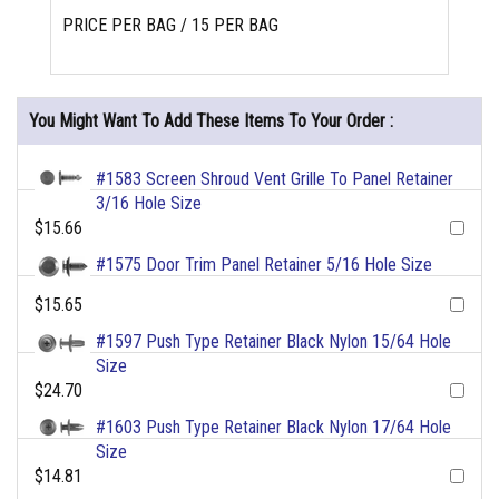
PRICE PER BAG / 15 PER BAG
You Might Want To Add These Items To Your Order :
#1583 Screen Shroud Vent Grille To Panel Retainer
3/16 Hole Size
$15.66
#1575 Door Trim Panel Retainer 5/16 Hole Size
$15.65
#1597 Push Type Retainer Black Nylon 15/64 Hole
Size
$24.70
#1603 Push Type Retainer Black Nylon 17/64 Hole
Size
$14.81