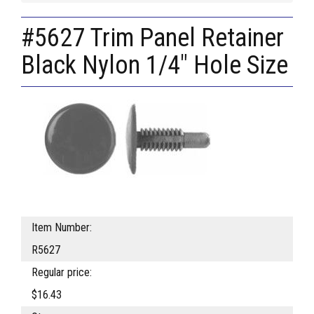
#5627 Trim Panel Retainer
Black Nylon 1/4" Hole Size
Item Number:
R5627
Regular price:
$16.43