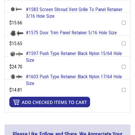
#1583 Screen Shroud Vent Grille To Panel Retainer
3/16 Hole Size
$15.66
#1575 Door Trim Panel Retainer 5/16 Hole Size
$15.65
#1597 Push Type Retainer Black Nylon 15/64 Hole
Size
$24.70
#1603 Push Type Retainer Black Nylon 17/64 Hole
Size
$14.81
Please Like, Follow, and Share. We Appreciate Your