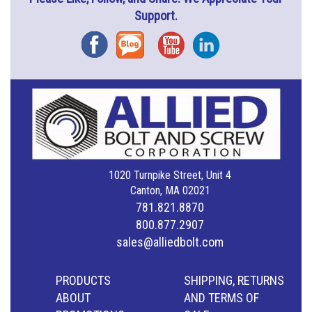
Support.
Facebook
Blog
YouTube
Instagram
1020 Turnpike Street, Unit 4
Canton, MA 02021
781.821.8870
800.877.2907
sales@alliedbolt.com
PRODUCTS
SHIPPING, RETURNS
ABOUT
AND TERMS OF