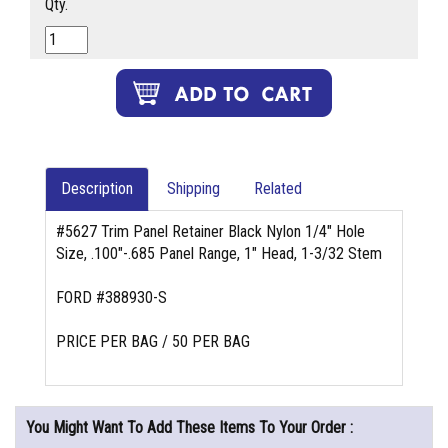
Qty.
Description
Shipping
Related
#5627 Trim Panel Retainer Black Nylon 1/4" Hole
Size, .100"-.685 Panel Range, 1" Head, 1-3/32 Stem
FORD #388930-S
PRICE PER BAG / 50 PER BAG
You Might Want To Add These Items To Your Order :