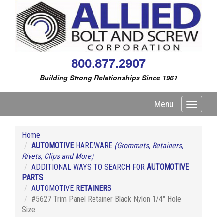
800.877.2907
Building Strong Relationships Since 1961
Menu
Toggle
navigati
Home
AUTOMOTIVE
HARDWARE
(Grommets, Retainers,
Rivets, Clips and More)
ADDITIONAL WAYS TO SEARCH FOR
AUTOMOTIVE
PARTS
AUTOMOTIVE
RETAINERS
#5627 Trim Panel Retainer Black Nylon 1/4" Hole
Size