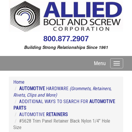
800.877.2907
Building Strong Relationships Since 1961
Menu
Toggle
navigati
Home
AUTOMOTIVE
HARDWARE
(Grommets, Retainers,
Rivets, Clips and More)
ADDITIONAL WAYS TO SEARCH FOR
AUTOMOTIVE
PARTS
AUTOMOTIVE
RETAINERS
#5628 Trim Panel Retainer Black Nylon 1/4" Hole
Size