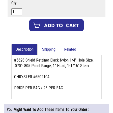
Qty.
Description
Shipping
Related
#5628 Shield Retainer Black Nylon 1/4" Hole Size,
.070"-.805 Panel Range, 1" Head, 1-1/16" Stem
CHRYSLER #6502104
PRICE PER BAG / 25 PER BAG
You Might Want To Add These Items To Your Order :