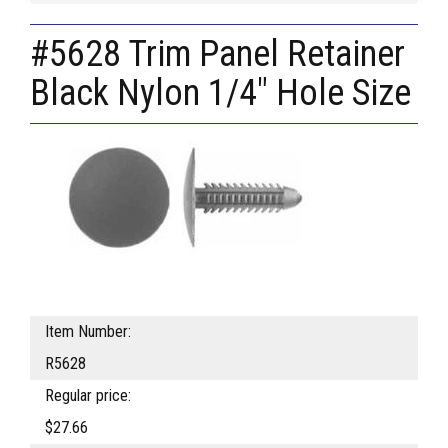
#5628 Trim Panel Retainer
Black Nylon 1/4" Hole Size
Item Number:
R5628
Regular price:
$27.66