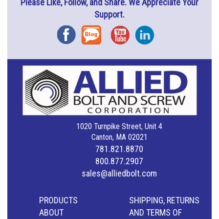
Please Like, Follow, and Share. We Appreciate Your
Support.
Facebook
Blog
YouTube
Instagram
1020 Turnpike Street, Unit 4
Canton, MA 02021
781.821.8870
800.877.2907
sales@alliedbolt.com
PRODUCTS
SHIPPING, RETURNS
ABOUT
AND TERMS OF