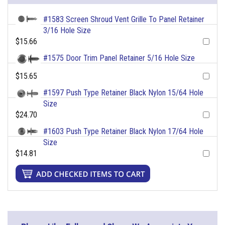
#1583 Screen Shroud Vent Grille To Panel Retainer
3/16 Hole Size
$15.66
#1575 Door Trim Panel Retainer 5/16 Hole Size
$15.65
#1597 Push Type Retainer Black Nylon 15/64 Hole
Size
$24.70
#1603 Push Type Retainer Black Nylon 17/64 Hole
Size
$14.81