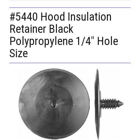
#5440 Hood Insulation
Retainer Black
Polypropylene 1/4" Hole
Size