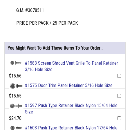
G.M. #3078511
PRICE PER PACK / 25 PER PACK
You Might Want To Add These Items To Your Order :
#1583 Screen Shroud Vent Grille To Panel Retainer
3/16 Hole Size
$15.66
#1575 Door Trim Panel Retainer 5/16 Hole Size
$15.65
#1597 Push Type Retainer Black Nylon 15/64 Hole
Size
$24.70
#1603 Push Type Retainer Black Nylon 17/64 Hole