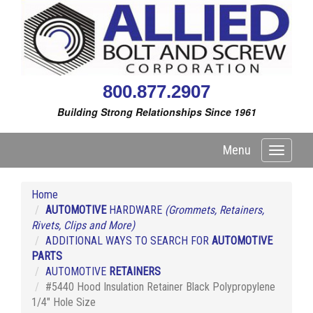
800.877.2907
Building Strong Relationships Since 1961
Menu
Toggle
navigati
Home
AUTOMOTIVE
HARDWARE
(Grommets, Retainers,
Rivets, Clips and More)
ADDITIONAL WAYS TO SEARCH FOR
AUTOMOTIVE
PARTS
AUTOMOTIVE
RETAINERS
#5440 Hood Insulation Retainer Black Polypropylene
1/4" Hole Size