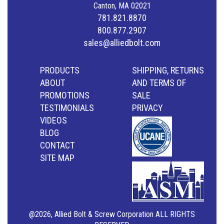
Canton, MA 02021
781.821.8870
800.877.2907
sales@alliedbolt.com
PRODUCTS
SHIPPING, RETURNS
ABOUT
AND TERMS OF
PROMOTIONS
SALE
TESTIMONIALS
PRIVACY
VIDEOS
BLOG
CONTACT
SITE MAP
@2026, Allied Bolt & Screw Corporation ALL RIGHTS