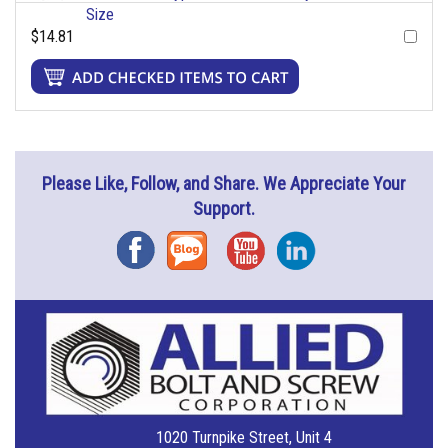
Size
$14.81
Please Like, Follow, and Share. We Appreciate Your
Support.
Facebook
Blog
YouTube
Instagram
1020 Turnpike Street, Unit 4