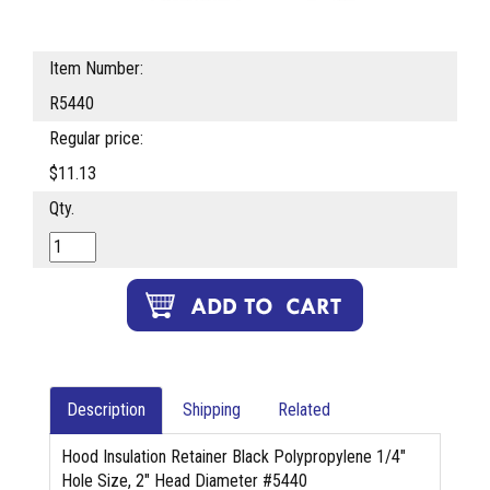
Item Number:
R5440
Regular price:
$11.13
Qty.
Description
Shipping
Related
Hood Insulation Retainer Black Polypropylene 1/4"
Hole Size, 2" Head Diameter #5440