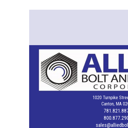
1020 Turnpike Stree
Canton, MA 02
781.821.88
800.877.29
sales@alliedbo