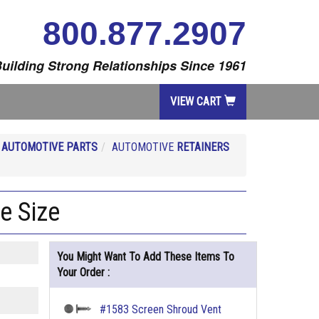
800.877.2907
uilding Strong Relationships Since 1961
VIEW CART
R
AUTOMOTIVE PARTS
AUTOMOTIVE
RETAINERS
e Size
You Might Want To Add These Items To
Your Order :
#1583 Screen Shroud Vent