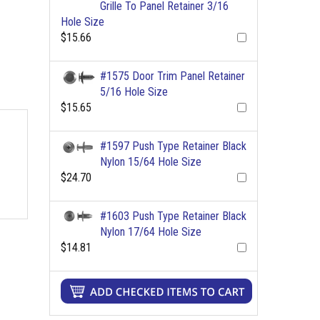
Grille To Panel Retainer 3/16
Hole Size
$15.66
#1575 Door Trim Panel Retainer
5/16 Hole Size
$15.65
#1597 Push Type Retainer Black
Nylon 15/64 Hole Size
$24.70
#1603 Push Type Retainer Black
Nylon 17/64 Hole Size
$14.81