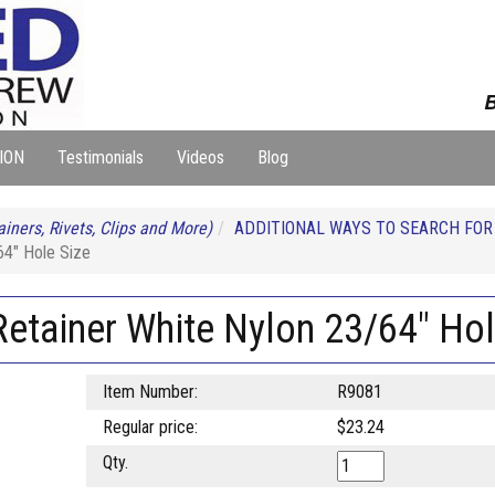
B
ION
Testimonials
Videos
Blog
iners, Rivets, Clips and More)
ADDITIONAL WAYS TO SEARCH FO
64" Hole Size
etainer White Nylon 23/64" Hol
Item Number:
R9081
Regular price:
$23.24
Qty.