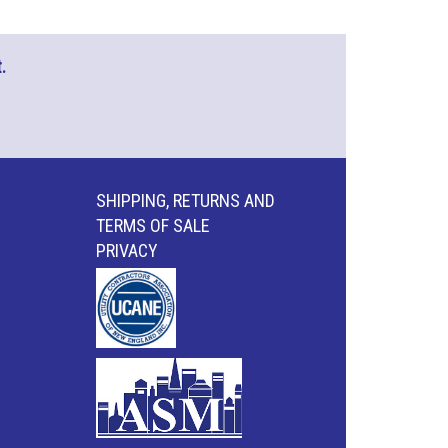
.
SHIPPING, RETURNS AND
TERMS OF SALE
PRIVACY