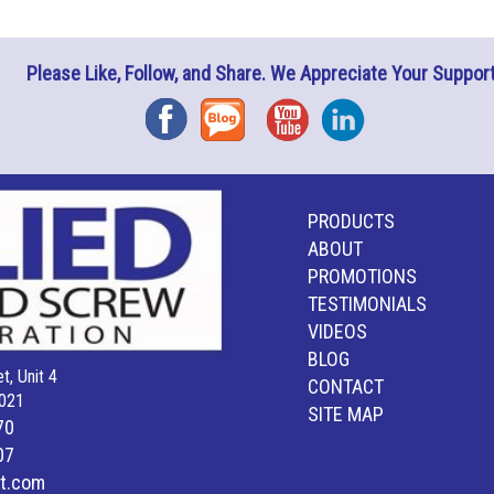
Please Like, Follow, and Share. We Appreciate Your Support
Facebook
Blog
YouTube
Instagram
PRODUCTS
ABOUT
PROMOTIONS
TESTIMONIALS
VIDEOS
BLOG
t, Unit 4
CONTACT
021
SITE MAP
70
07
lt.com