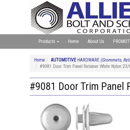
Products
Home
About Us
PROMOT
Home
AUTOMOTIVE
HARDWARE
(Grommets, Reta
#9081 Door Trim Panel Retainer White Nylon 23/
#9081 Door Trim Panel R