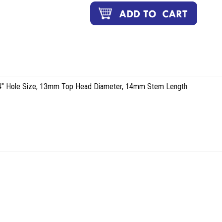
64" Hole Size, 13mm Top Head Diameter, 14mm Stem Length