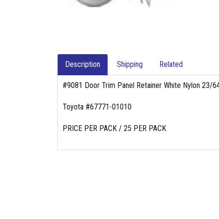
Description
Shipping
Related
#9081 Door Trim Panel Retainer White Nylon 23/
Toyota #67771-01010
PRICE PER PACK / 25 PER PACK