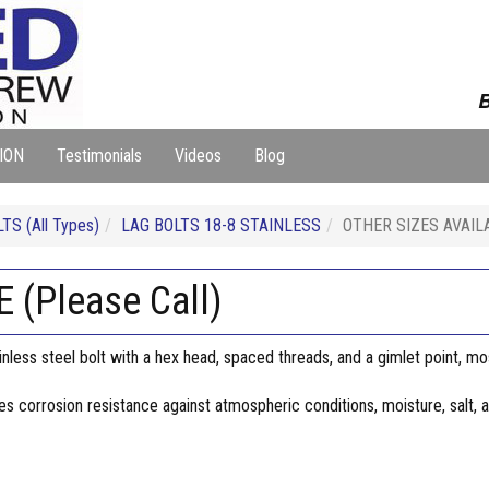
B
ION
Testimonials
Videos
Blog
TS (All Types)
LAG BOLTS 18-8 STAINLESS
OTHER SIZES AVAILAB
(Please Call)
inless steel bolt with a hex head, spaced threads, and a gimlet point, mo
des corrosion resistance against atmospheric conditions, moisture, salt,