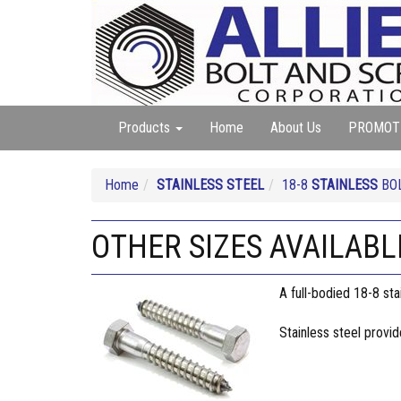
Products
Home
About Us
PROMOT
Home
STAINLESS STEEL
18-8
STAINLESS
BOL
OTHER SIZES AVAILABLE 
A full-bodied 18-8 sta
Stainless steel provi