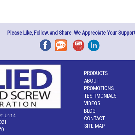
Please Like, Follow, and Share. We Appreciate Your Support
Facebook
Blog
YouTube
Instagram
PRODUCTS
ABOUT
PROMOTIONS
TESTIMONIALS
VIDEOS
BLOG
t, Unit 4
CONTACT
021
SITE MAP
70