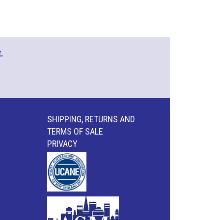
.
SHIPPING, RETURNS AND
TERMS OF SALE
PRIVACY