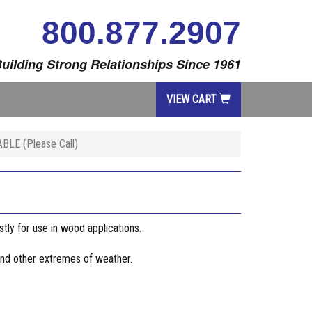
800.877.2907
uilding Strong Relationships Since 1961
VIEW CART
LE (Please Call)
stly for use in wood applications.
 and other extremes of weather.