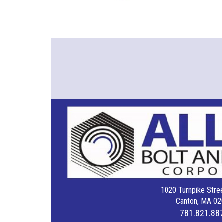
1020 Turnpike Stree
Canton, MA 02
781.821.88