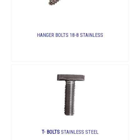
HANGER BOLTS 18-8 STAINLESS
T- BOLTS
STAINLESS STEEL