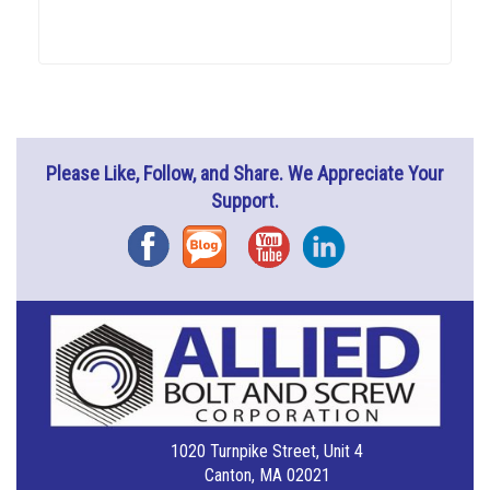
Please Like, Follow, and Share. We Appreciate Your
Support.
Facebook
Blog
YouTube
Instagram
1020 Turnpike Street, Unit 4
Canton, MA 02021