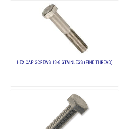
HEX CAP SCREWS 18-8 STAINLESS (FINE THREAD)