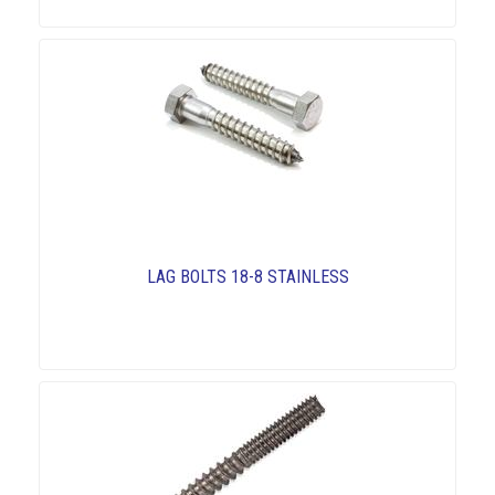
LAG BOLTS 18-8 STAINLESS