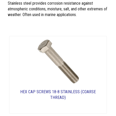
Stainless steel provides corrosion resistance against
atmospheric conditions, moisture, salt, and other extremes of
weather. Often used in marine applications.
HEX CAP SCREWS 18-8 STAINLESS (COARSE
THREAD)