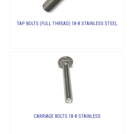
TAP BOLTS (FULL THREAD) 18-8 STAINLESS STEEL
CARRIAGE BOLTS 18-8 STAINLESS