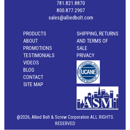
781.821.8870
800.877.2907
sales@alliedbolt.com
PRODUCTS
SHIPPING, RETURNS
ABOUT
AND TERMS OF
PROMOTIONS
SALE
TESTIMONIALS
PRIVACY
VIDEOS
BLOG
CONTACT
SITE MAP
@2026, Allied Bolt & Screw Corporation ALL RIGHTS
RESERVED