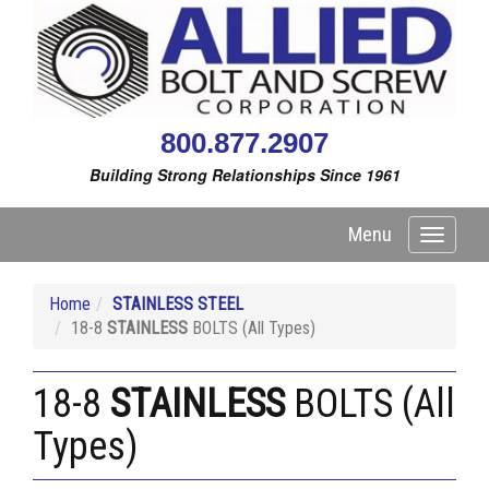
800.877.2907
Building Strong Relationships Since 1961
Menu
Toggle
navigati
Home
STAINLESS STEEL
18-8
STAINLESS
BOLTS (All Types)
18-8
STAINLESS
BOLTS (All
Types)