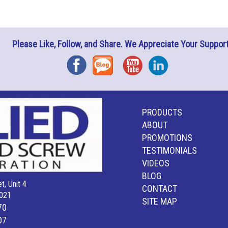
Please Like, Follow, and Share. We Appreciate Your Support
Facebook
Blog
YouTube
Instagram
PRODUCTS
ABOUT
PROMOTIONS
TESTIMONIALS
VIDEOS
BLOG
t, Unit 4
CONTACT
021
SITE MAP
70
07