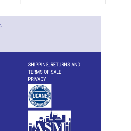
.
SHIPPING, RETURNS AND
TERMS OF SALE
PRIVACY