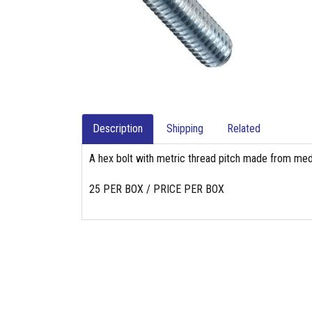
Description
Shipping
Related
A hex bolt with metric thread pitch made from med
25 PER BOX / PRICE PER BOX