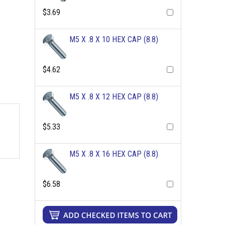
$3.69
M5 X .8 X 10 HEX CAP (8.8)
$4.62
M5 X .8 X 12 HEX CAP (8.8)
$5.33
M5 X .8 X 16 HEX CAP (8.8)
$6.58