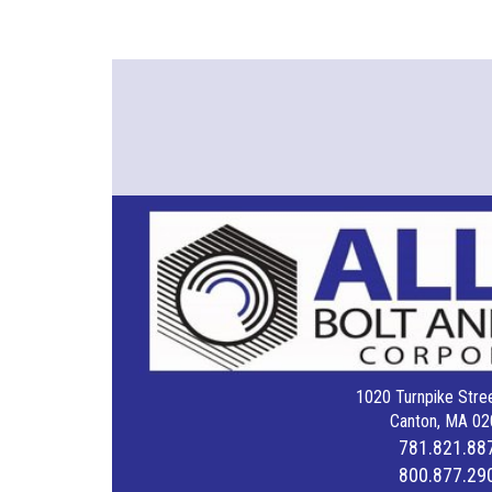
1020 Turnpike Stree
Canton, MA 02
781.821.88
800.877.29