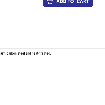
ium carbon steel and heat-treated.