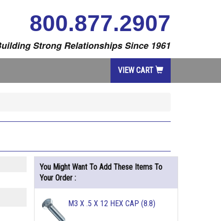
800.877.2907
uilding Strong Relationships Since 1961
VIEW CART
You Might Want To Add These Items To
Your Order :
M3 X .5 X 12 HEX CAP (8.8)