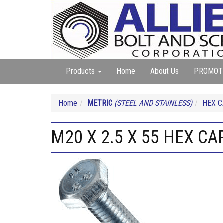
Products
Home
About Us
PROMOT
Home
METRIC
(STEEL AND STAINLESS)
HEX 
M20 X 2.5 X 55 HEX CAP