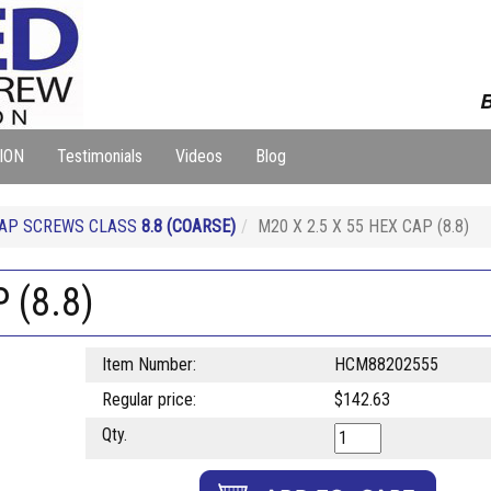
B
ION
Testimonials
Videos
Blog
CAP SCREWS CLASS
8.8
(COARSE)
M20 X 2.5 X 55 HEX CAP (8.8)
 (8.8)
Item Number:
HCM88202555
Regular price:
$142.63
Qty.