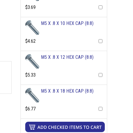
$3.69
M5 X .8 X 10 HEX CAP (8.8)
$4.62
M5 X .8 X 12 HEX CAP (8.8)
$5.33
M5 X .8 X 18 HEX CAP (8.8)
$6.77