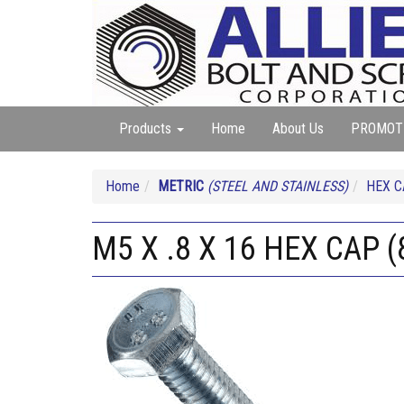
Products
Home
About Us
PROMOT
Home
METRIC
(STEEL AND STAINLESS)
HEX 
M5 X .8 X 16 HEX CAP (