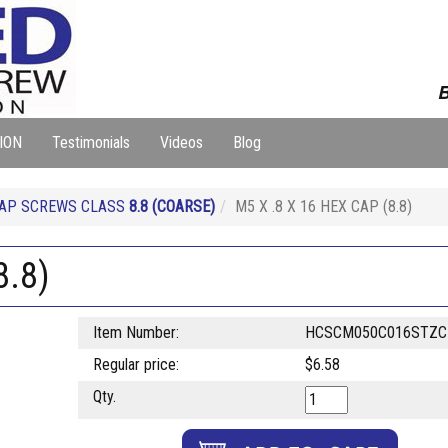
B
ION
Testimonials
Videos
Blog
CAP SCREWS CLASS
8.8
(COARSE)
M5 X .8 X 16 HEX CAP (8.8)
8.8)
Item Number:
HCSCM050C016STZC
Regular price:
$6.58
Qty.