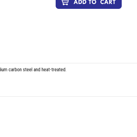
ium carbon steel and heat-treated.