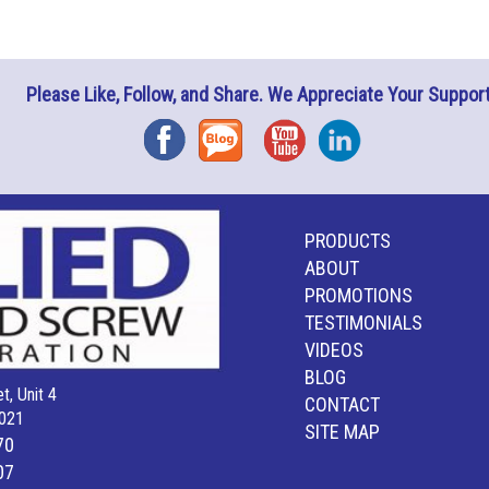
Please Like, Follow, and Share. We Appreciate Your Support
Facebook
Blog
YouTube
Instagram
PRODUCTS
ABOUT
PROMOTIONS
TESTIMONIALS
VIDEOS
BLOG
t, Unit 4
CONTACT
021
SITE MAP
70
07