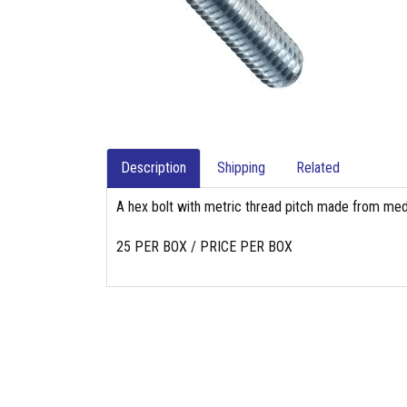
Description
Shipping
Related
A hex bolt with metric thread pitch made from med
25 PER BOX / PRICE PER BOX