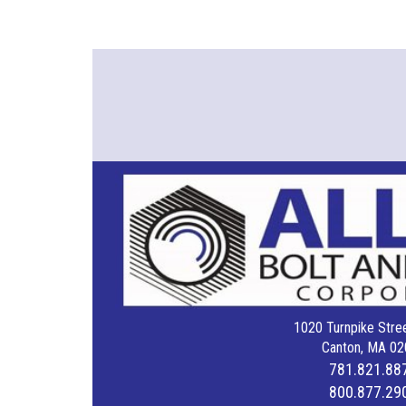
1020 Turnpike Stree
Canton, MA 02
781.821.88
800.877.29