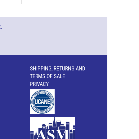
.
SHIPPING, RETURNS AND
TERMS OF SALE
PRIVACY