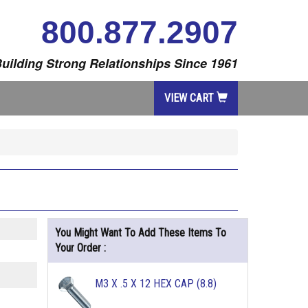
800.877.2907
uilding Strong Relationships Since 1961
VIEW CART
You Might Want To Add These Items To
Your Order :
M3 X .5 X 12 HEX CAP (8.8)