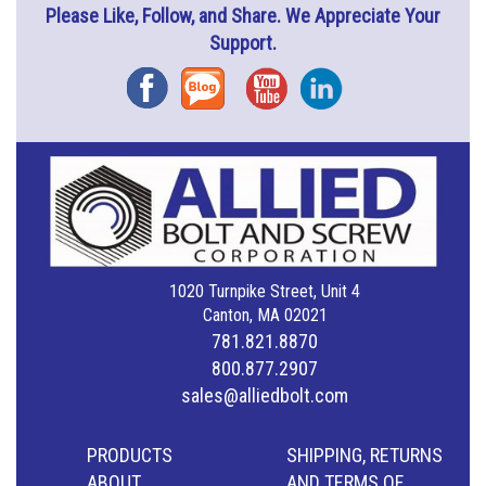
Please Like, Follow, and Share. We Appreciate Your
Support.
Facebook
Blog
YouTube
Instagram
1020 Turnpike Street, Unit 4
Canton, MA 02021
781.821.8870
800.877.2907
sales@alliedbolt.com
PRODUCTS
SHIPPING, RETURNS
ABOUT
AND TERMS OF