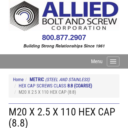
800.877.2907
Building Strong Relationships Since 1961
Menu
Toggle
navigati
Home
METRIC
(STEEL AND STAINLESS)
HEX CAP SCREWS CLASS
8.8
(COARSE)
M20 X 2.5 X 110 HEX CAP (8.8)
M20 X 2.5 X 110 HEX CAP
(8.8)