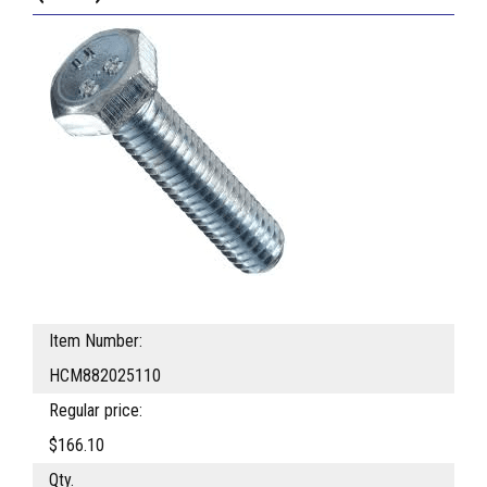
Item Number:
HCM882025110
Regular price:
$166.10
Qty.