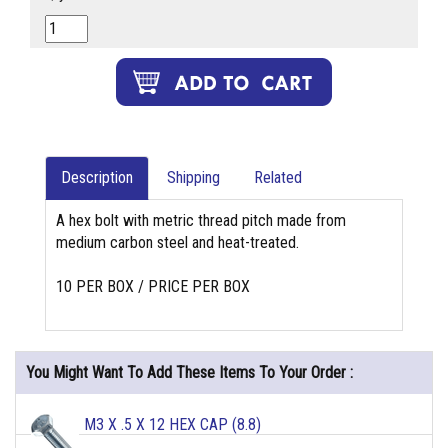
Description
Shipping
Related
A hex bolt with metric thread pitch made from
medium carbon steel and heat-treated.
10 PER BOX / PRICE PER BOX
You Might Want To Add These Items To Your Order :
M3 X .5 X 12 HEX CAP (8.8)