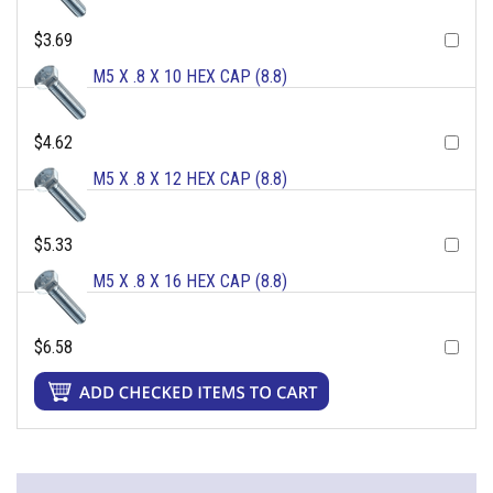
$3.69
M5 X .8 X 10 HEX CAP (8.8)
$4.62
M5 X .8 X 12 HEX CAP (8.8)
$5.33
M5 X .8 X 16 HEX CAP (8.8)
$6.58