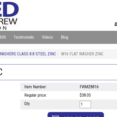
B
ION
Testimonials
Videos
Blog
WASHERS CLASS 8.8 STEEL ZINC
M16 FLAT WASHER ZINC
C
Item Number:
FWMZ8816
Regular price:
$38.05
Qty.