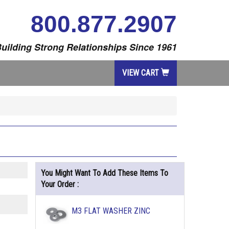
800.877.2907
uilding Strong Relationships Since 1961
VIEW CART
You Might Want To Add These Items To
Your Order :
M3 FLAT WASHER ZINC