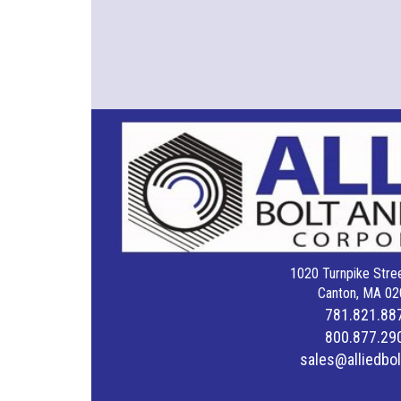
1020 Turnpike Stree
Canton, MA 02
781.821.88
800.877.29
sales@alliedbo