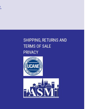
.
SHIPPING, RETURNS AND
TERMS OF SALE
PRIVACY