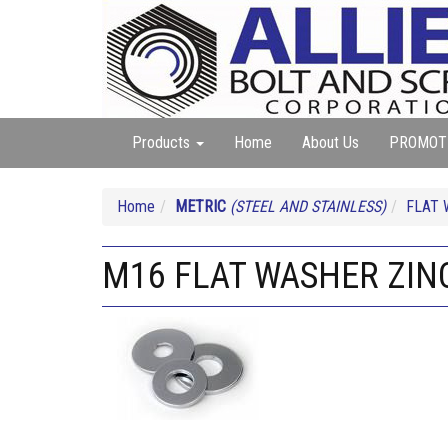
Products
Home
About Us
PROMOT
Home
METRIC
(STEEL AND STAINLESS)
FLAT 
M16 FLAT WASHER ZIN