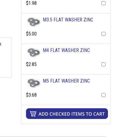
$1.98
M3.5 FLAT WASHER ZINC
$5.00
o
M4 FLAT WASHER ZINC
$2.85
M5 FLAT WASHER ZINC
$3.68