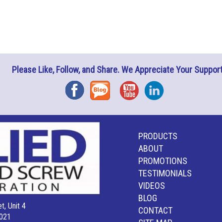
Please Like, Follow, and Share. We Appreciate Your Support
Facebook
Blog
YouTube
Instagram
PRODUCTS
ABOUT
PROMOTIONS
TESTIMONIALS
VIDEOS
BLOG
t, Unit 4
CONTACT
021