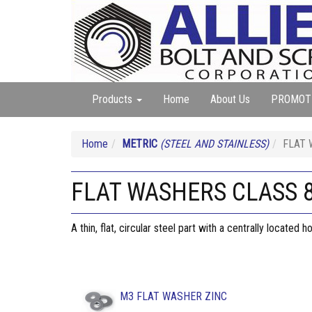
Products
Home
About Us
PROMOT
Home
METRIC
(STEEL AND STAINLESS)
FLAT 
FLAT WASHERS CLASS 8
A thin, flat, circular steel part with a centrally located
M3 FLAT WASHER ZINC