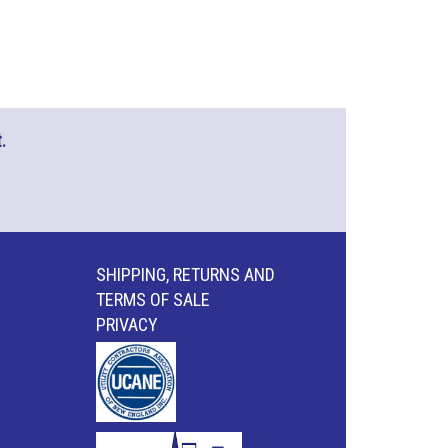
.
SHIPPING, RETURNS AND
TERMS OF SALE
PRIVACY