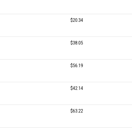
$20.34
$38.05
$56.19
$42.14
$63.22