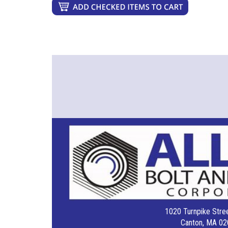
1020 Turnpike Stree
Canton, MA 02