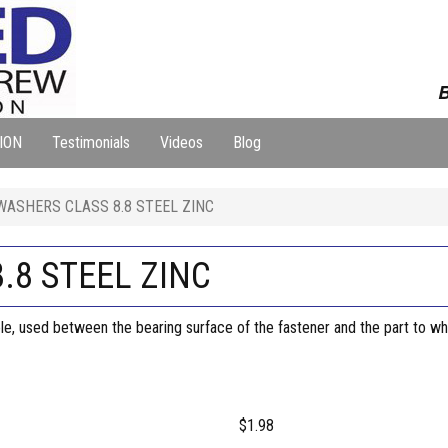
B
ION
Testimonials
Videos
Blog
WASHERS CLASS 8.8 STEEL ZINC
.8 STEEL ZINC
 hole, used between the bearing surface of the fastener and the part to whi
$1.98