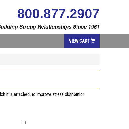
800.877.2907
uilding Strong Relationships Since 1961
VIEW CART
ch it is attached, to improve stress distribution.