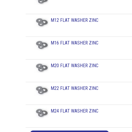
M12 FLAT WASHER ZINC
M16 FLAT WASHER ZINC
M20 FLAT WASHER ZINC
M22 FLAT WASHER ZINC
M24 FLAT WASHER ZINC