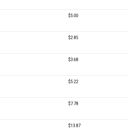
$5.00
$2.85
$3.68
$5.22
$7.78
$13.87