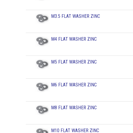
M3.5 FLAT WASHER ZINC
M4 FLAT WASHER ZINC
M5 FLAT WASHER ZINC
M6 FLAT WASHER ZINC
M8 FLAT WASHER ZINC
M10 FLAT WASHER ZINC