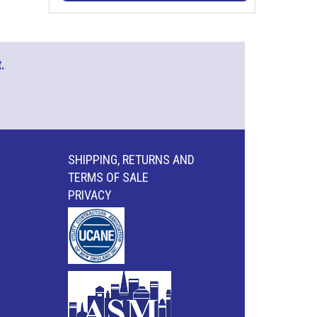
.
SHIPPING, RETURNS AND
TERMS OF SALE
PRIVACY