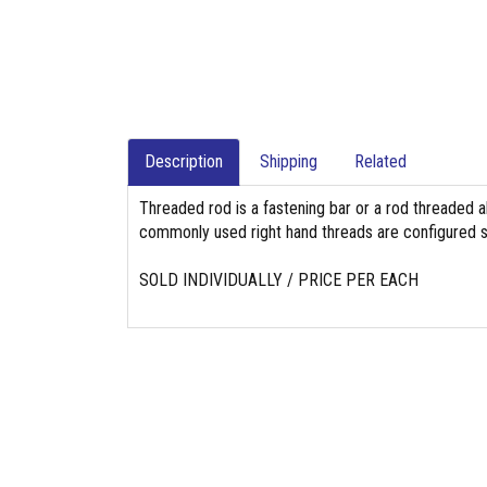
Description
Shipping
Related
Threaded rod is a fastening bar or a rod threaded a
commonly used right hand threads are configured so
SOLD INDIVIDUALLY / PRICE PER EACH