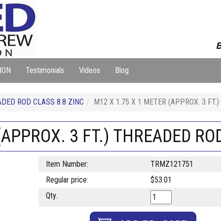
B
ION
Testimonials
Videos
Blog
DED ROD CLASS 8.8 ZINC
M12 X 1.75 X 1 METER (APPROX. 3 FT.
(APPROX. 3 FT.) THREADED ROD
Item Number:
TRMZ121751
Regular price:
$53.01
Qty.