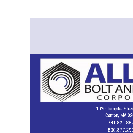
1020 Turnpike Stree
Canton, MA 02
781.821.88
800.877.29