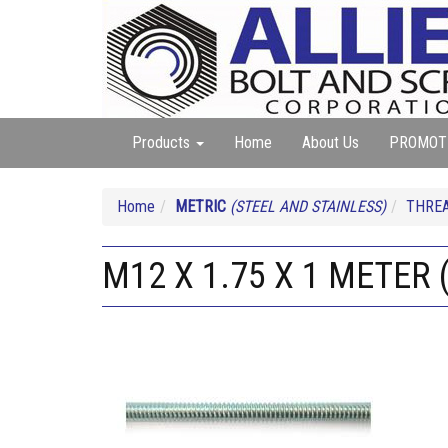
Products
Home
About Us
PROMOT
Home
METRIC
(STEEL AND STAINLESS)
THREA
M12 X 1.75 X 1 METER 