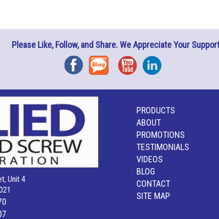
Please Like, Follow, and Share. We Appreciate Your Support
Facebook
Blog
YouTube
Instagram
PRODUCTS
ABOUT
PROMOTIONS
TESTIMONIALS
VIDEOS
BLOG
t, Unit 4
CONTACT
021
SITE MAP
70
07