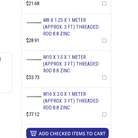
$21.68
M8 X 1.25 X 1 METER
(APPROX. 3 FT.) THREADED
ROD 8.8 ZINC
$28.91
M10 X 1.5 X 1 METER
t
(APPROX. 3 FT.) THREADED
ROD 8.8 ZINC
$33.73
M16 X 2.0 X 1 METER
(APPROX. 3 FT.) THREADED
ROD 8.8 ZINC
$77.12