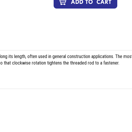
long its length, often used in general construction applications. The mos
 that clockwise rotation tightens the threaded rod to a fastener.