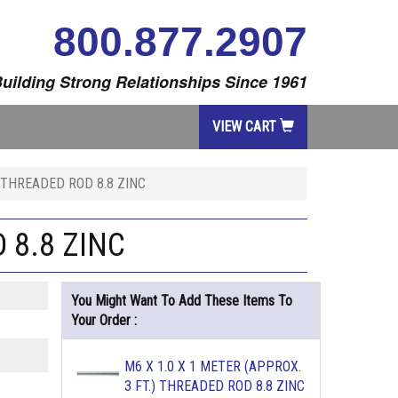
800.877.2907
uilding Strong Relationships Since 1961
VIEW CART
) THREADED ROD 8.8 ZINC
 8.8 ZINC
You Might Want To Add These Items To
Your Order :
M6 X 1.0 X 1 METER (APPROX.
3 FT.) THREADED ROD 8.8 ZINC