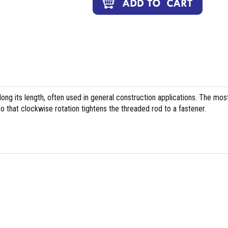
long its length, often used in general construction applications. The mos
 that clockwise rotation tightens the threaded rod to a fastener.