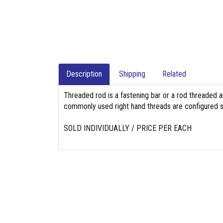
Description
Shipping
Related
Threaded rod is a fastening bar or a rod threaded a
commonly used right hand threads are configured so
SOLD INDIVIDUALLY / PRICE PER EACH