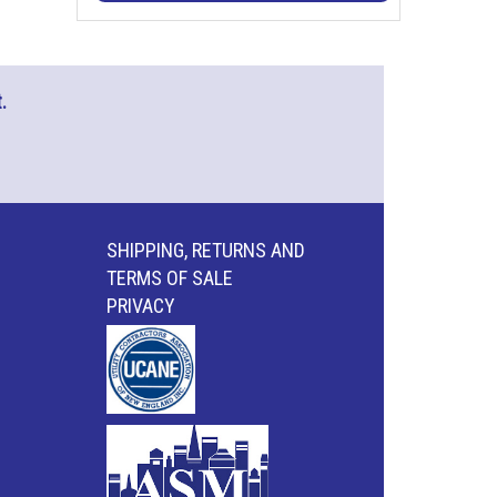
.
SHIPPING, RETURNS AND
TERMS OF SALE
PRIVACY