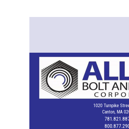
1020 Turnpike Stree
Canton, MA 02
781.821.88
800.877.29