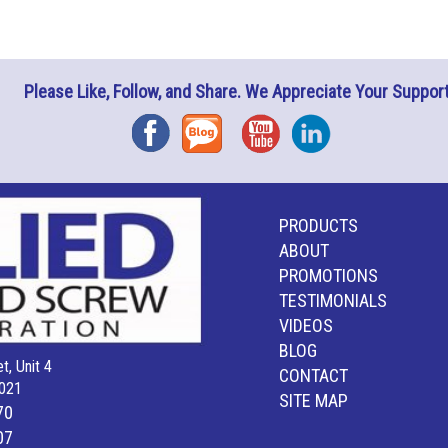
Please Like, Follow, and Share. We Appreciate Your Support
Facebook
Blog
YouTube
Instagram
PRODUCTS
ABOUT
PROMOTIONS
TESTIMONIALS
VIDEOS
BLOG
t, Unit 4
CONTACT
021
SITE MAP
70
07