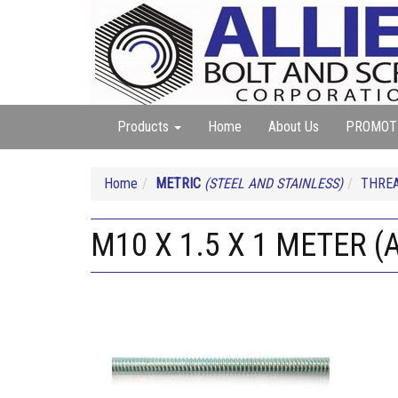
Products
Home
About Us
PROMOT
Home
METRIC
(STEEL AND STAINLESS)
THREA
M10 X 1.5 X 1 METER (