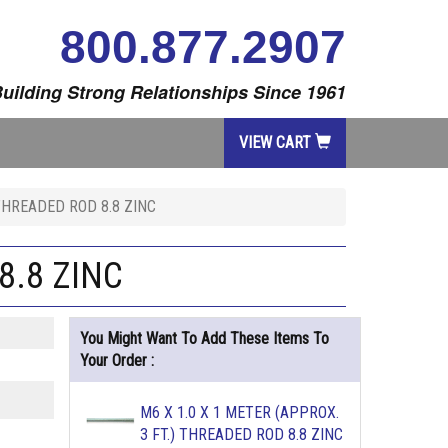
800.877.2907
uilding Strong Relationships Since 1961
VIEW CART
 THREADED ROD 8.8 ZINC
8.8 ZINC
You Might Want To Add These Items To
Your Order :
M6 X 1.0 X 1 METER (APPROX.
3 FT.) THREADED ROD 8.8 ZINC