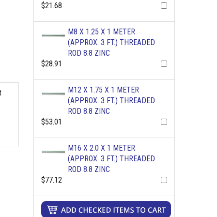
$21.68
M8 X 1.25 X 1 METER
(APPROX. 3 FT.) THREADED
ROD 8.8 ZINC
$28.91
M12 X 1.75 X 1 METER
t
(APPROX. 3 FT.) THREADED
ROD 8.8 ZINC
$53.01
M16 X 2.0 X 1 METER
(APPROX. 3 FT.) THREADED
ROD 8.8 ZINC
$77.12