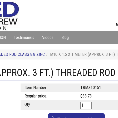
B
ION
Testimonials
Videos
Blog
DED ROD CLASS 8.8 ZINC
M10 X 1.5 X 1 METER (APPROX. 3 FT.)
APPROX. 3 FT.) THREADED ROD 
Item Number:
TRMZ10151
Regular price:
$33.73
Qty.