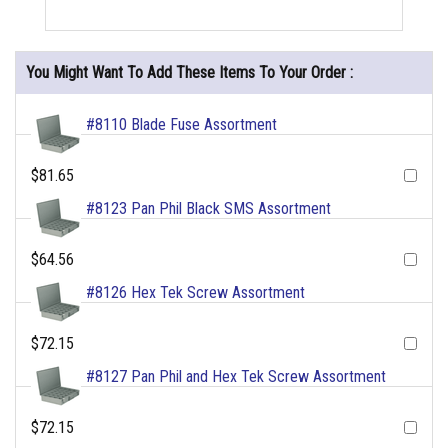
You Might Want To Add These Items To Your Order :
#8110 Blade Fuse Assortment
$81.65
#8123 Pan Phil Black SMS Assortment
$64.56
#8126 Hex Tek Screw Assortment
$72.15
#8127 Pan Phil and Hex Tek Screw Assortment
$72.15