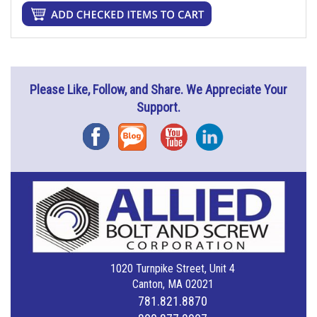
Please Like, Follow, and Share. We Appreciate Your
Support.
Facebook
Blog
YouTube
Instagram
1020 Turnpike Street, Unit 4
Canton, MA 02021
781.821.8870