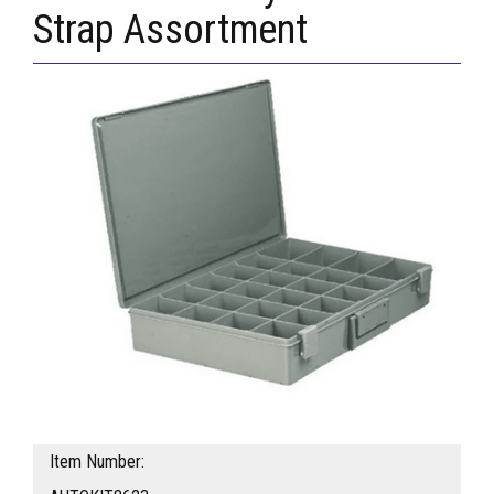
Strap Assortment
Item Number: