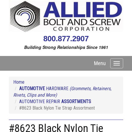
800.877.2907
Building Strong Relationships Since 1961
Menu
Toggle
navigati
Home
AUTOMOTIVE
HARDWARE
(Grommets, Retainers,
Rivets, Clips and More)
AUTOMOTIVE REPAIR
ASSORTMENTS
#8623 Black Nylon Tie Strap Assortment
#8623 Black Nylon Tie