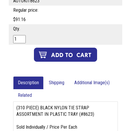
AUTOKIT8623
Regular price:
$91.16
Qty.
Description
Shipping
Additional Image(s)
Related
(310 PIECE) BLACK NYLON TIE STRAP
ASSORTMENT IN PLASTIC TRAY (#8623)
Sold Individually / Price Per Each