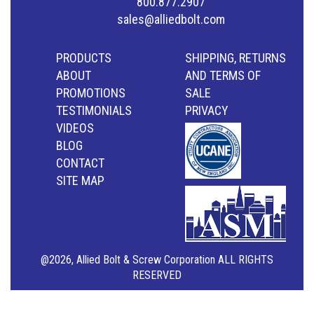
800.877.2907
sales@alliedbolt.com
PRODUCTS
SHIPPING, RETURNS
ABOUT
AND TERMS OF
PROMOTIONS
SALE
TESTIMONIALS
PRIVACY
VIDEOS
BLOG
CONTACT
SITE MAP
@2026, Allied Bolt & Screw Corporation ALL RIGHTS
RESERVED