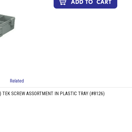
Related
G) TEK SCREW ASSORTMENT IN PLASTIC TRAY (#8126)