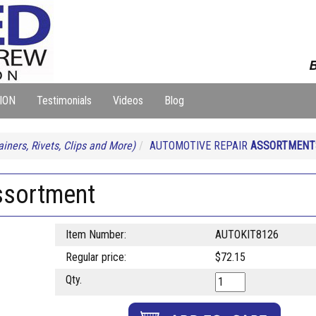
B
ION
Testimonials
Videos
Blog
iners, Rivets, Clips and More)
AUTOMOTIVE REPAIR
ASSORTMENT
ssortment
Item Number:
AUTOKIT8126
Regular price:
$72.15
Qty.