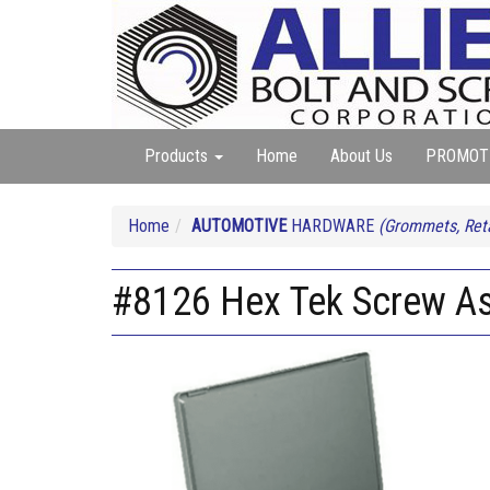
Products
Home
About Us
PROMOT
Home
AUTOMOTIVE
HARDWARE
(Grommets, Reta
#8126 Hex Tek Screw A