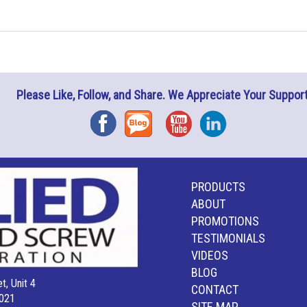
Please Like, Follow, and Share. We Appreciate Your Support
Facebook
Blog
YouTube
Instagram
PRODUCTS
ABOUT
PROMOTIONS
TESTIMONIALS
VIDEOS
BLOG
t, Unit 4
CONTACT
021
SITE MAP