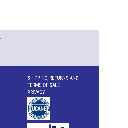
.
SHIPPING, RETURNS AND
TERMS OF SALE
PRIVACY