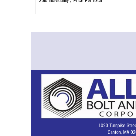
Sold Individually / Price Per Each
1020 Turnpike Stree
Canton, MA 02