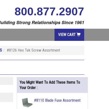
800.877.2907
uilding Strong Relationships Since 1961
VIEW CART
S
#8126 Hex Tek Screw Assortment
You Might Want To Add These Items To
Your Order :
#8110 Blade Fuse Assortment