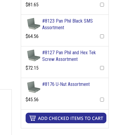
$81.65
#8123 Pan Phil Black SMS
Assortment
$64.56
#8127 Pan Phil and Hex Tek
Screw Assortment
$72.15
#8176 U-Nut Assortment
$45.56