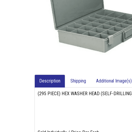
Description
Shipping
Additional Image(s)
(295 PIECE) HEX WASHER HEAD (SELF-DRILLIN