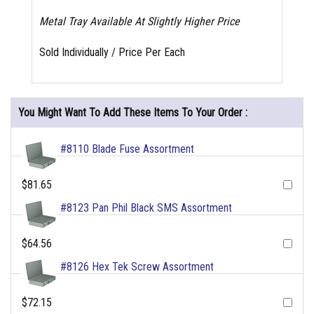
Metal Tray Available At Slightly Higher Price
Sold Individually / Price Per Each
You Might Want To Add These Items To Your Order :
#8110 Blade Fuse Assortment
$81.65
#8123 Pan Phil Black SMS Assortment
$64.56
#8126 Hex Tek Screw Assortment
$72.15