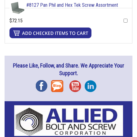
#8127 Pan Phil and Hex Tek Screw Assortment
$72.15
Please Like, Follow, and Share. We Appreciate Your
Support.
Facebook
Blog
YouTube
Instagram