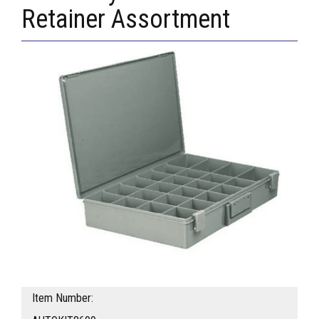
Retainer Assortment
Item Number: