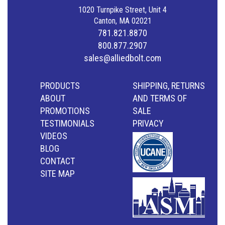
1020 Turnpike Street, Unit 4
Canton, MA 02021
781.821.8870
800.877.2907
sales@alliedbolt.com
PRODUCTS
SHIPPING, RETURNS
ABOUT
AND TERMS OF
PROMOTIONS
SALE
TESTIMONIALS
PRIVACY
VIDEOS
BLOG
CONTACT
SITE MAP