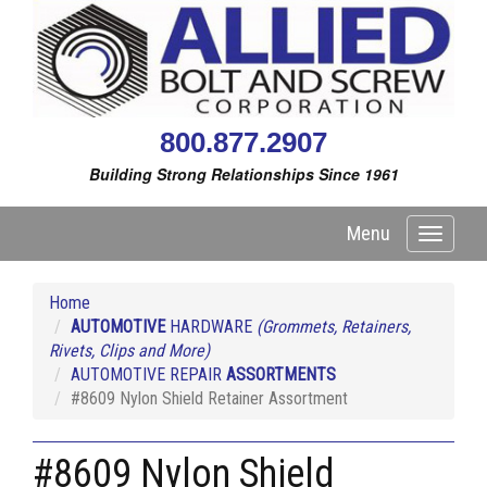
800.877.2907
Building Strong Relationships Since 1961
Menu
Toggle
navigati
Home
AUTOMOTIVE
HARDWARE
(Grommets, Retainers,
Rivets, Clips and More)
AUTOMOTIVE REPAIR
ASSORTMENTS
#8609 Nylon Shield Retainer Assortment
#8609 Nylon Shield