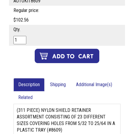
AUTOKIT8609
Regular price:
$102.56
Qty.
Description
Shipping
Additional Image(s)
Related
(311 PIECE) NYLON SHIELD RETAINER
ASSORTMENT CONSISTING OF 23 DIFFERENT
SIZES COVERING HOLES FROM 5/32 TO 25/64 IN A
PLASTIC TRAY (#8609)