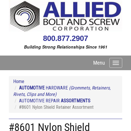
800.877.2907
Building Strong Relationships Since 1961
Menu
Toggle
navigati
Home
AUTOMOTIVE
HARDWARE
(Grommets, Retainers,
Rivets, Clips and More)
AUTOMOTIVE REPAIR
ASSORTMENTS
#8601 Nylon Shield Retainer Assortment
#8601 Nylon Shield