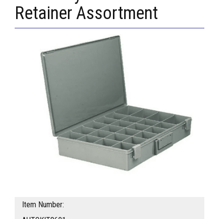
Retainer Assortment
Item Number: