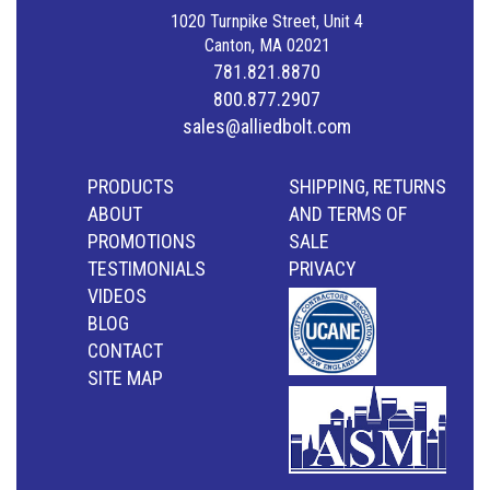
1020 Turnpike Street, Unit 4
Canton, MA 02021
781.821.8870
800.877.2907
sales@alliedbolt.com
PRODUCTS
SHIPPING, RETURNS
ABOUT
AND TERMS OF
PROMOTIONS
SALE
TESTIMONIALS
PRIVACY
VIDEOS
BLOG
CONTACT
SITE MAP