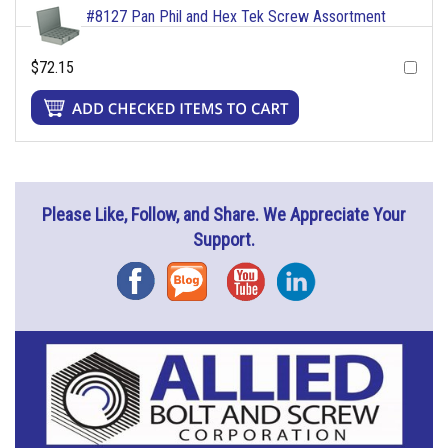
#8127 Pan Phil and Hex Tek Screw Assortment
$72.15
Please Like, Follow, and Share. We Appreciate Your
Support.
Facebook
Blog
YouTube
Instagram