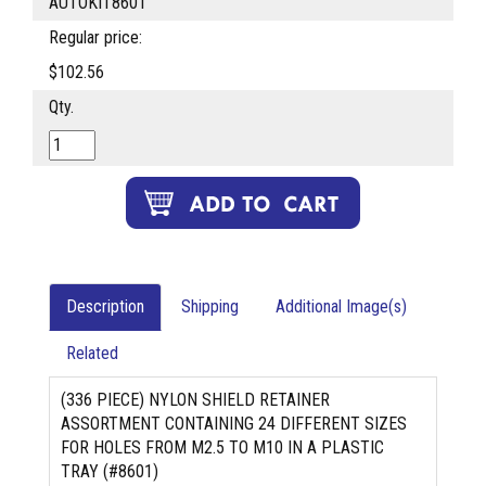
AUTOKIT8601
Regular price:
$102.56
Qty.
Description
Shipping
Additional Image(s)
Related
(336 PIECE) NYLON SHIELD RETAINER
ASSORTMENT CONTAINING 24 DIFFERENT SIZES
FOR HOLES FROM M2.5 TO M10 IN A PLASTIC
TRAY (#8601)