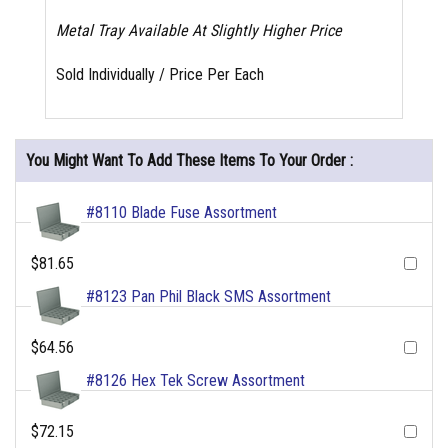
Metal Tray Available At Slightly Higher Price
Sold Individually / Price Per Each
You Might Want To Add These Items To Your Order :
#8110 Blade Fuse Assortment
$81.65
#8123 Pan Phil Black SMS Assortment
$64.56
#8126 Hex Tek Screw Assortment
$72.15