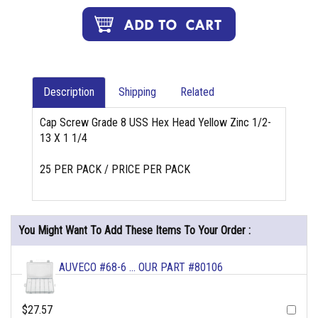
Description
Shipping
Related
Cap Screw Grade 8 USS Hex Head Yellow Zinc 1/2-
13 X 1 1/4
25 PER PACK / PRICE PER PACK
You Might Want To Add These Items To Your Order :
AUVECO #68-6 ... OUR PART #80106
$27.57