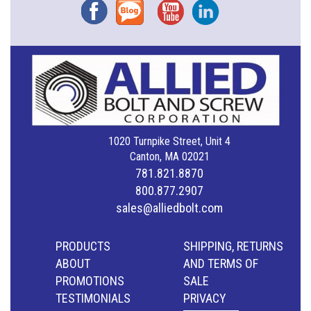
Facebook
Blog
YouTube
Instagram
1020 Turnpike Street, Unit 4
Canton, MA 02021
781.821.8870
800.877.2907
sales@alliedbolt.com
PRODUCTS
SHIPPING, RETURNS
ABOUT
AND TERMS OF
PROMOTIONS
SALE
TESTIMONIALS
PRIVACY