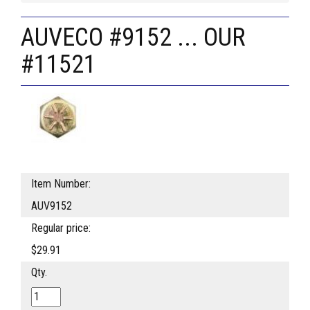
AUVECO #9152 ... OUR
#11521
Item Number:
AUV9152
Regular price:
$29.91
Qty.