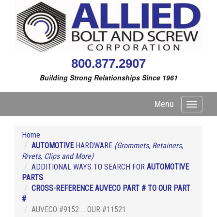
800.877.2907
Building Strong Relationships Since 1961
Menu
Toggle
navigati
Home
AUTOMOTIVE
HARDWARE
(Grommets, Retainers,
Rivets, Clips and More)
ADDITIONAL WAYS TO SEARCH FOR
AUTOMOTIVE
PARTS
CROSS-REFERENCE AUVECO PART # TO OUR PART
#
AUVECO #9152 ... OUR #11521