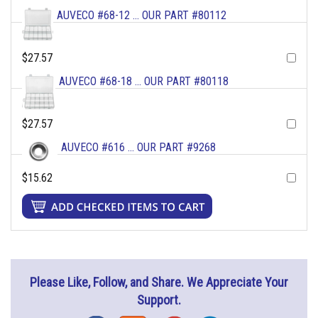
AUVECO #68-12 ... OUR PART #80112
$27.57
AUVECO #68-18 ... OUR PART #80118
$27.57
AUVECO #616 ... OUR PART #9268
$15.62
Please Like, Follow, and Share. We Appreciate Your
Support.