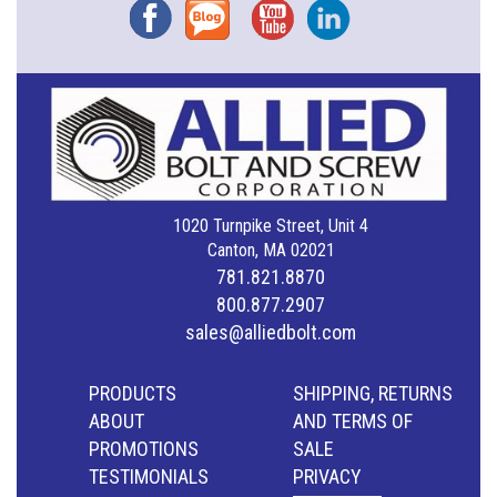
Facebook
Blog
YouTube
Instagram
1020 Turnpike Street, Unit 4
Canton, MA 02021
781.821.8870
800.877.2907
sales@alliedbolt.com
PRODUCTS
SHIPPING, RETURNS
ABOUT
AND TERMS OF
PROMOTIONS
SALE
TESTIMONIALS
PRIVACY