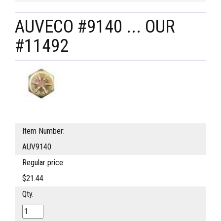
AUVECO #9140 ... OUR
#11492
Item Number:
AUV9140
Regular price:
$21.44
Qty.