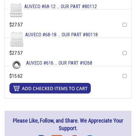
AUVECO #68-12 ... OUR PART #80112
$27.57
AUVECO #68-18 ... OUR PART #80118
$27.57
AUVECO #616 ... OUR PART #9268
$15.62
Please Like, Follow, and Share. We Appreciate Your
Support.