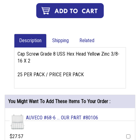
Description
Shipping
Related
Cap Screw Grade 8 USS Hex Head Yellow Zinc 3/8-
16 X 2
25 PER PACK / PRICE PER PACK
You Might Want To Add These Items To Your Order :
AUVECO #68-6 ... OUR PART #80106
$27.57