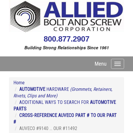
800.877.2907
Building Strong Relationships Since 1961
Menu
Toggle
navigati
Home
AUTOMOTIVE
HARDWARE
(Grommets, Retainers,
Rivets, Clips and More)
ADDITIONAL WAYS TO SEARCH FOR
AUTOMOTIVE
PARTS
CROSS-REFERENCE AUVECO PART # TO OUR PART
#
AUVECO #9140 ... OUR #11492