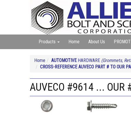
Products
Home
About Us
PROMOT
Home
AUTOMOTIVE
HARDWARE
(Grommets, Reta
CROSS-REFERENCE AUVECO PART # TO OUR PA
AUVECO #9614 ... OUR 