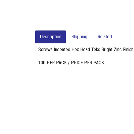
Description
Shipping
Related
Screws Indented Hex Head Teks Bright Zinc Finish
100 PER PACK / PRICE PER PACK