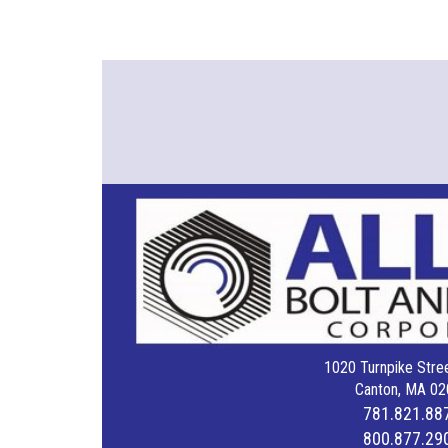
1020 Turnpike Stree
Canton, MA 02
781.821.88
800.877.29