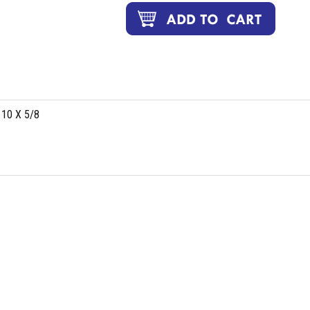
 10 X 5/8