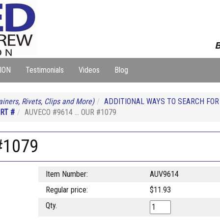
B
ION
Testimonials
Videos
Blog
iners, Rivets, Clips and More)
ADDITIONAL WAYS TO SEARCH FO
RT #
AUVECO #9614 ... OUR #1079
#1079
Item Number:
AUV9614
Regular price:
$11.93
Qty.