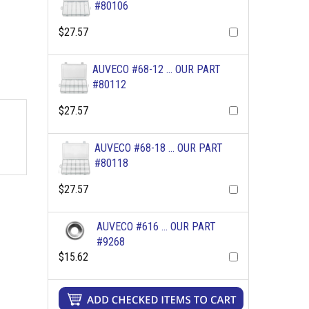
#80106
$27.57
AUVECO #68-12 ... OUR PART
#80112
$27.57
AUVECO #68-18 ... OUR PART
#80118
$27.57
AUVECO #616 ... OUR PART
#9268
$15.62