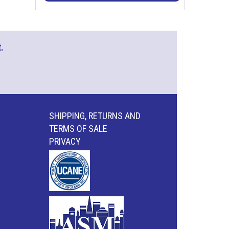
.
SHIPPING, RETURNS AND
TERMS OF SALE
PRIVACY