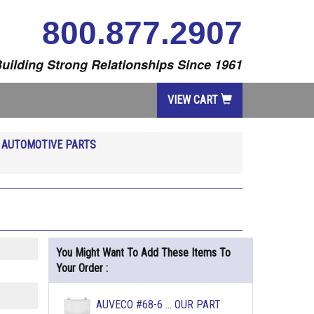
800.877.2907
uilding Strong Relationships Since 1961
VIEW CART
R
AUTOMOTIVE PARTS
You Might Want To Add These Items To
Your Order :
AUVECO #68-6 ... OUR PART