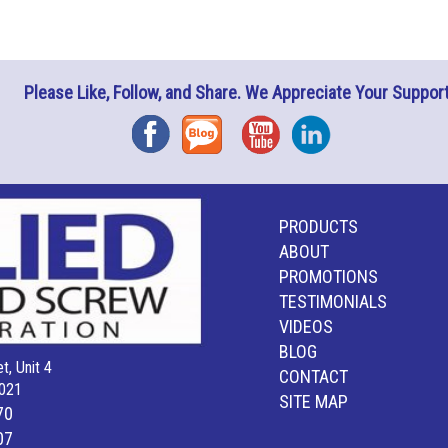
Please Like, Follow, and Share. We Appreciate Your Support
Facebook
Blog
YouTube
Instagram
PRODUCTS
ABOUT
PROMOTIONS
TESTIMONIALS
VIDEOS
BLOG
t, Unit 4
CONTACT
021
SITE MAP
70
07