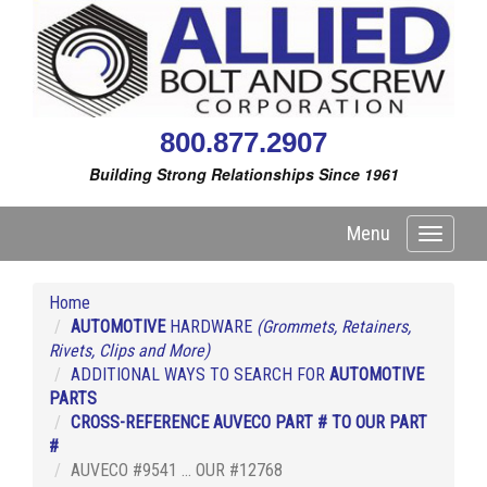
800.877.2907
Building Strong Relationships Since 1961
Menu
Toggle
navigati
Home
AUTOMOTIVE
HARDWARE
(Grommets, Retainers,
Rivets, Clips and More)
ADDITIONAL WAYS TO SEARCH FOR
AUTOMOTIVE
PARTS
CROSS-REFERENCE AUVECO PART # TO OUR PART
#
AUVECO #9541 ... OUR #12768