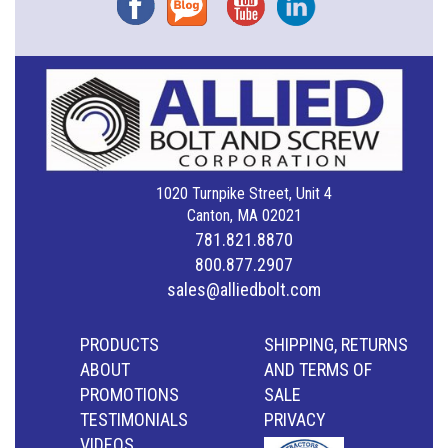
1020 Turnpike Street, Unit 4
Canton, MA 02021
781.821.8870
800.877.2907
sales@alliedbolt.com
PRODUCTS
SHIPPING, RETURNS
ABOUT
AND TERMS OF
PROMOTIONS
SALE
TESTIMONIALS
PRIVACY
VIDEOS