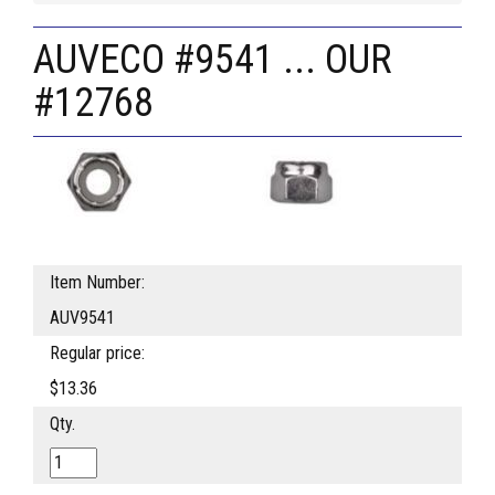
AUVECO #9541 ... OUR
#12768
Item Number:
AUV9541
Regular price:
$13.36
Qty.