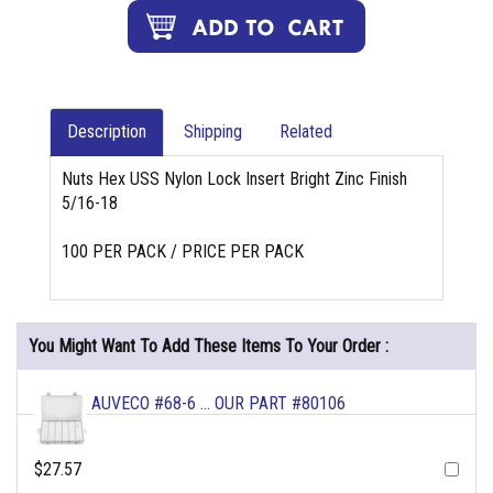
Description
Shipping
Related
Nuts Hex USS Nylon Lock Insert Bright Zinc Finish
5/16-18
100 PER PACK / PRICE PER PACK
You Might Want To Add These Items To Your Order :
AUVECO #68-6 ... OUR PART #80106
$27.57