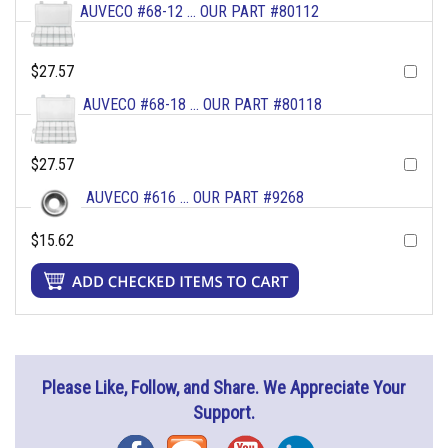
AUVECO #68-12 ... OUR PART #80112
$27.57
AUVECO #68-18 ... OUR PART #80118
$27.57
AUVECO #616 ... OUR PART #9268
$15.62
Please Like, Follow, and Share. We Appreciate Your
Support.
Facebook
Blog
YouTube
Instagram