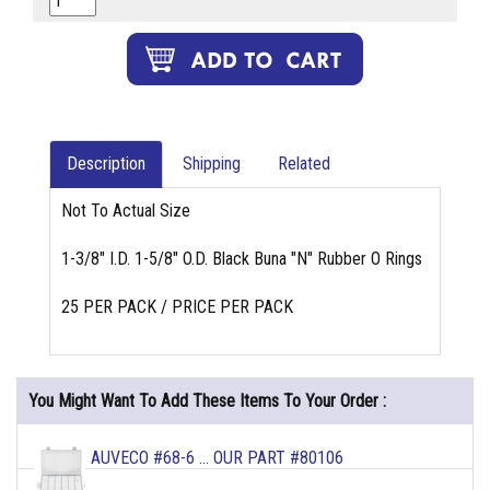
Description
Shipping
Related
Not To Actual Size
1-3/8" I.D. 1-5/8" O.D. Black Buna "N" Rubber O Rings
25 PER PACK / PRICE PER PACK
You Might Want To Add These Items To Your Order :
AUVECO #68-6 ... OUR PART #80106