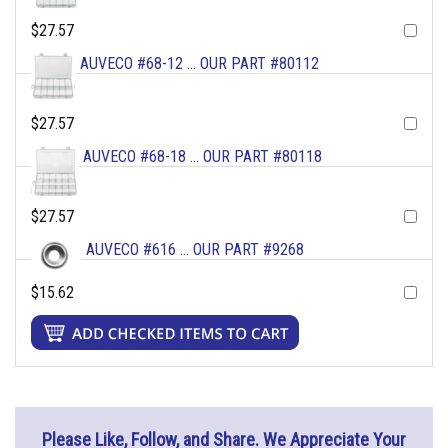
$27.57
AUVECO #68-12 ... OUR PART #80112
$27.57
AUVECO #68-18 ... OUR PART #80118
$27.57
AUVECO #616 ... OUR PART #9268
$15.62
Please Like, Follow, and Share. We Appreciate Your