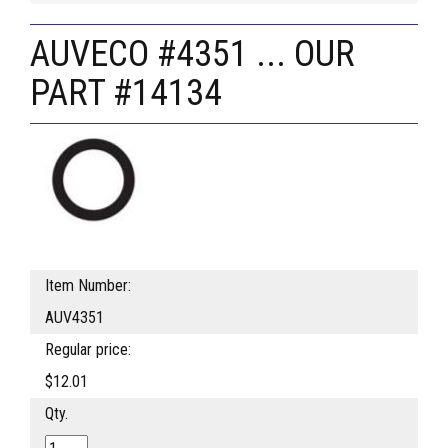
AUVECO #4351 ... OUR
PART #14134
Item Number:
AUV4351
Regular price:
$12.01
Qty.