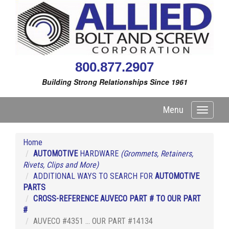
800.877.2907
Building Strong Relationships Since 1961
Menu
Toggle
navigati
Home
AUTOMOTIVE
HARDWARE
(Grommets, Retainers,
Rivets, Clips and More)
ADDITIONAL WAYS TO SEARCH FOR
AUTOMOTIVE
PARTS
CROSS-REFERENCE AUVECO PART # TO OUR PART
#
AUVECO #4351 ... OUR PART #14134