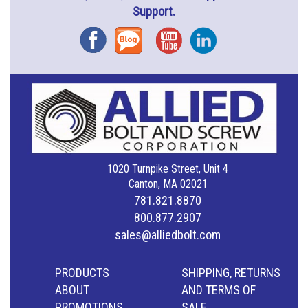
Support.
Facebook
Blog
YouTube
Instagram
1020 Turnpike Street, Unit 4
Canton, MA 02021
781.821.8870
800.877.2907
sales@alliedbolt.com
PRODUCTS
SHIPPING, RETURNS
ABOUT
AND TERMS OF
PROMOTIONS
SALE