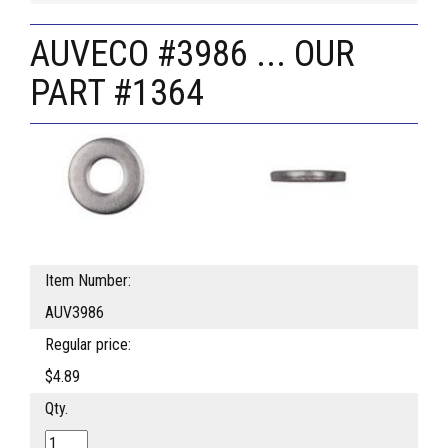
AUVECO #3986 ... OUR
PART #1364
Item Number:
AUV3986
Regular price:
$4.89
Qty.