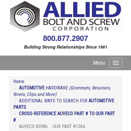
800.877.2907
Building Strong Relationships Since 1961
Menu
Toggle
navigati
Home
AUTOMOTIVE
HARDWARE
(Grommets, Retainers,
Rivets, Clips and More)
ADDITIONAL WAYS TO SEARCH FOR
AUTOMOTIVE
PARTS
CROSS-REFERENCE AUVECO PART # TO OUR PART
#
AUVECO #3986 ... OUR PART #1364