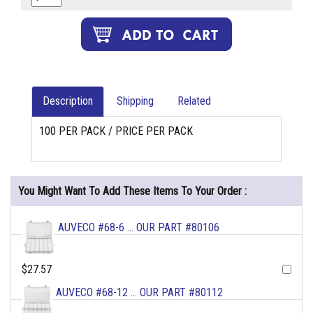
Description
Shipping
Related
100 PER PACK / PRICE PER PACK
You Might Want To Add These Items To Your Order :
AUVECO #68-6 ... OUR PART #80106
$27.57
AUVECO #68-12 ... OUR PART #80112