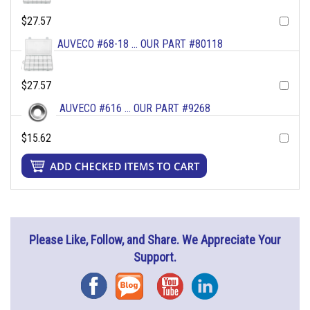
$27.57
AUVECO #68-18 ... OUR PART #80118
$27.57
AUVECO #616 ... OUR PART #9268
$15.62
Please Like, Follow, and Share. We Appreciate Your
Support.
Facebook
Blog
YouTube
Instagram