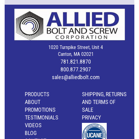
1020 Turnpike Street, Unit 4
Canton, MA 02021
781.821.8870
800.877.2907
sales@alliedbolt.com
PRODUCTS
SHIPPING, RETURNS
ABOUT
AND TERMS OF
PROMOTIONS
SALE
TESTIMONIALS
PRIVACY
VIDEOS
BLOG