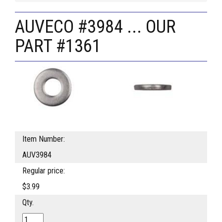
AUVECO #3984 ... OUR
PART #1361
Item Number:
AUV3984
Regular price:
$3.99
Qty.