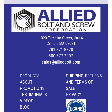
1020 Turnpike Street, Unit 4
Canton, MA 02021
781.821.8870
800.877.2907
sales@alliedbolt.com
PRODUCTS
SHIPPING, RETURNS
ABOUT
AND TERMS OF
PROMOTIONS
SALE
TESTIMONIALS
PRIVACY
VIDEOS
BLOG