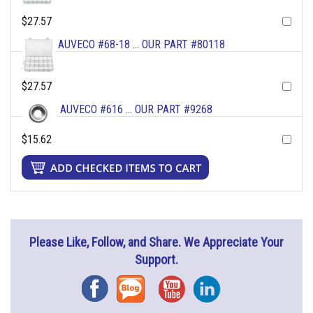
$27.57
AUVECO #68-18 ... OUR PART #80118
$27.57
AUVECO #616 ... OUR PART #9268
$15.62
Please Like, Follow, and Share. We Appreciate Your
Support.
Facebook
Blog
YouTube
Instagram