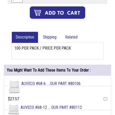
Description
Shipping
Related
100 PER PACK / PRICE PER PACK
You Might Want To Add These Items To Your Order :
AUVECO #68-6 ... OUR PART #80106
$27.57
AUVECO #68-12 ... OUR PART #80112