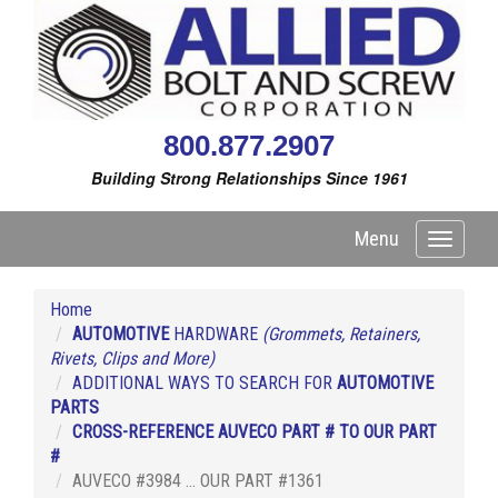
800.877.2907
Building Strong Relationships Since 1961
Menu
Toggle
navigati
Home
AUTOMOTIVE
HARDWARE
(Grommets, Retainers,
Rivets, Clips and More)
ADDITIONAL WAYS TO SEARCH FOR
AUTOMOTIVE
PARTS
CROSS-REFERENCE AUVECO PART # TO OUR PART
#
AUVECO #3984 ... OUR PART #1361