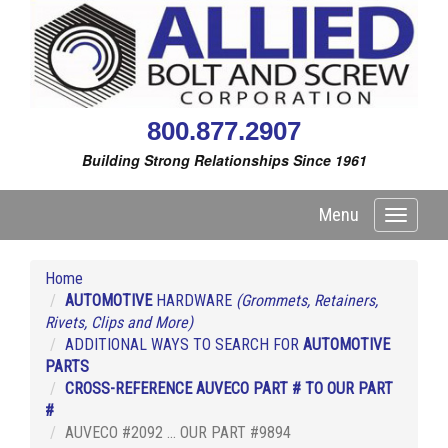
800.877.2907
Building Strong Relationships Since 1961
Menu
Toggle
navigati
Home
AUTOMOTIVE
HARDWARE
(Grommets, Retainers,
Rivets, Clips and More)
ADDITIONAL WAYS TO SEARCH FOR
AUTOMOTIVE
PARTS
CROSS-REFERENCE AUVECO PART # TO OUR PART
#
AUVECO #2092 ... OUR PART #9894