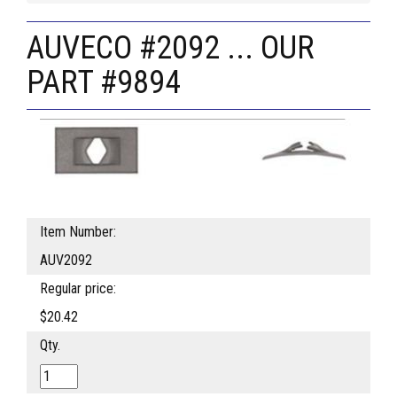
AUVECO #2092 ... OUR
PART #9894
Item Number:
AUV2092
Regular price:
$20.42
Qty.