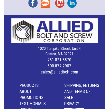
Facebook
Blog
YouTube
Instagram
1020 Turnpike Street, Unit 4
Canton, MA 02021
781.821.8870
800.877.2907
sales@alliedbolt.com
PRODUCTS
SHIPPING, RETURNS
ABOUT
AND TERMS OF
PROMOTIONS
SALE
TESTIMONIALS
PRIVACY