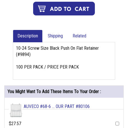
Description
Shipping
Related
10-24 Screw Size Black Push On Flat Retainer
(#9894)
100 PER PACK / PRICE PER PACK
You Might Want To Add These Items To Your Order :
AUVECO #68-6 ... OUR PART #80106
$27.57