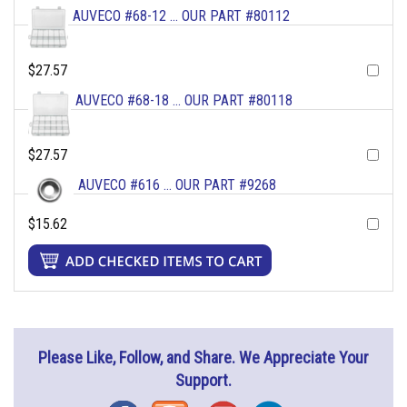
AUVECO #68-12 ... OUR PART #80112
$27.57
AUVECO #68-18 ... OUR PART #80118
$27.57
AUVECO #616 ... OUR PART #9268
$15.62
Please Like, Follow, and Share. We Appreciate Your
Support.