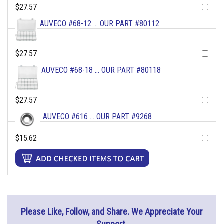
$27.57
AUVECO #68-12 ... OUR PART #80112
$27.57
AUVECO #68-18 ... OUR PART #80118
$27.57
AUVECO #616 ... OUR PART #9268
$15.62
Please Like, Follow, and Share. We Appreciate Your