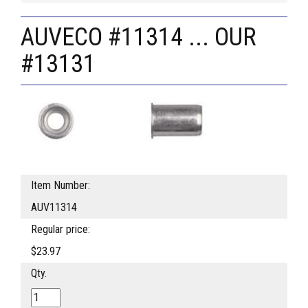
AUVECO #11314 ... OUR
#13131
Item Number:
AUV11314
Regular price:
$23.97
Qty.