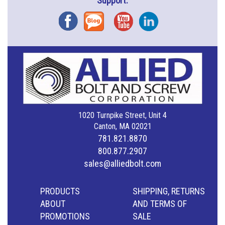
Support.
Facebook
Blog
YouTube
Instagram
1020 Turnpike Street, Unit 4
Canton, MA 02021
781.821.8870
800.877.2907
sales@alliedbolt.com
PRODUCTS
SHIPPING, RETURNS
ABOUT
AND TERMS OF
PROMOTIONS
SALE