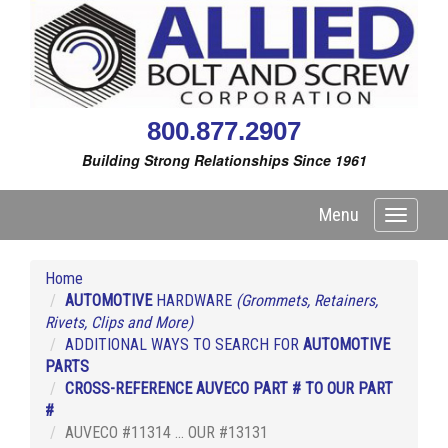
800.877.2907
Building Strong Relationships Since 1961
Menu
Toggle
navigati
Home
AUTOMOTIVE
HARDWARE
(Grommets, Retainers,
Rivets, Clips and More)
ADDITIONAL WAYS TO SEARCH FOR
AUTOMOTIVE
PARTS
CROSS-REFERENCE AUVECO PART # TO OUR PART
#
AUVECO #11314 ... OUR #13131