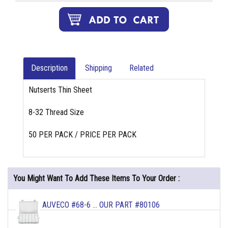
Description
Shipping
Related
Nutserts Thin Sheet
8-32 Thread Size
50 PER PACK / PRICE PER PACK
You Might Want To Add These Items To Your Order :
AUVECO #68-6 ... OUR PART #80106