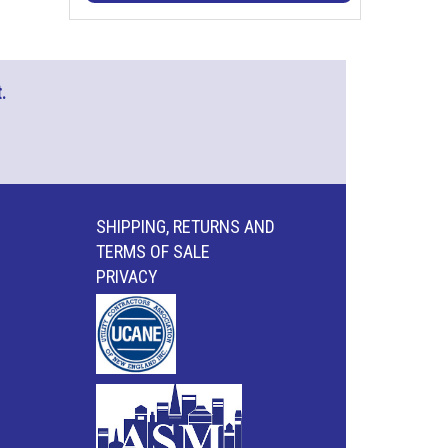
.
SHIPPING, RETURNS AND
TERMS OF SALE
PRIVACY