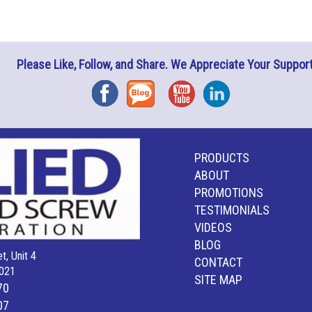
Please Like, Follow, and Share. We Appreciate Your Support
Facebook
Blog
YouTube
Instagram
PRODUCTS
ABOUT
PROMOTIONS
TESTIMONIALS
VIDEOS
BLOG
t, Unit 4
CONTACT
021
SITE MAP
70
07