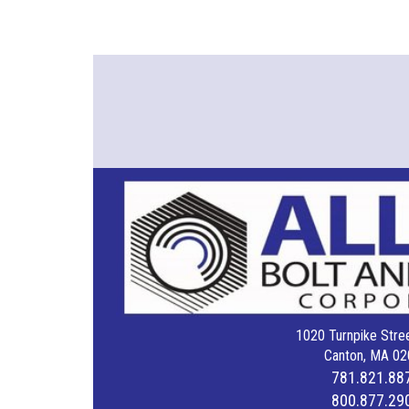
1020 Turnpike Stree
Canton, MA 02
781.821.88
800.877.29