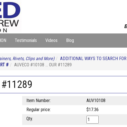
B
ION
Testimonials
Videos
Blog
iners, Rivets, Clips and More)
ADDITIONAL WAYS TO SEARCH FO
RT #
AUVECO #10108 ... OUR #11289
 #11289
Item Number:
AUV10108
Regular price:
$17.36
Qty.