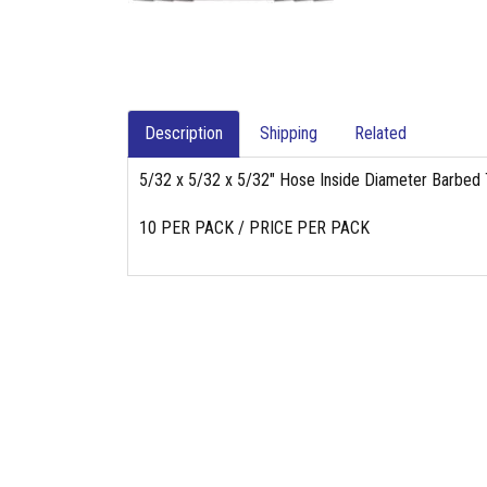
Description
Shipping
Related
5/32 x 5/32 x 5/32" Hose Inside Diameter Barbed
10 PER PACK / PRICE PER PACK