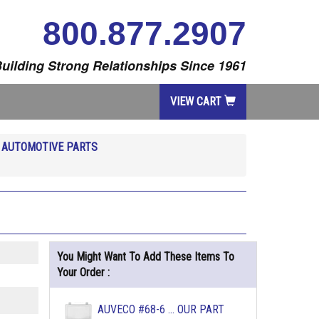
800.877.2907
uilding Strong Relationships Since 1961
VIEW CART
R
AUTOMOTIVE PARTS
You Might Want To Add These Items To
Your Order :
AUVECO #68-6 ... OUR PART