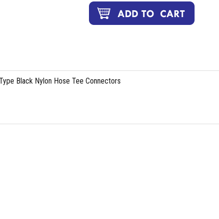
 Type Black Nylon Hose Tee Connectors