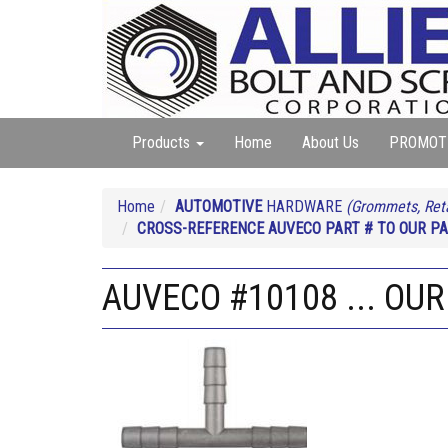
Products
Home
About Us
PROMOT
Home
AUTOMOTIVE
HARDWARE
(Grommets, Reta
CROSS-REFERENCE AUVECO PART # TO OUR PA
AUVECO #10108 ... OUR