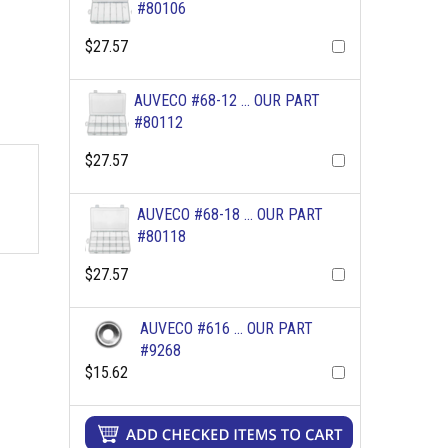
#80106
$27.57
AUVECO #68-12 ... OUR PART
#80112
$27.57
AUVECO #68-18 ... OUR PART
#80118
$27.57
AUVECO #616 ... OUR PART
#9268
$15.62