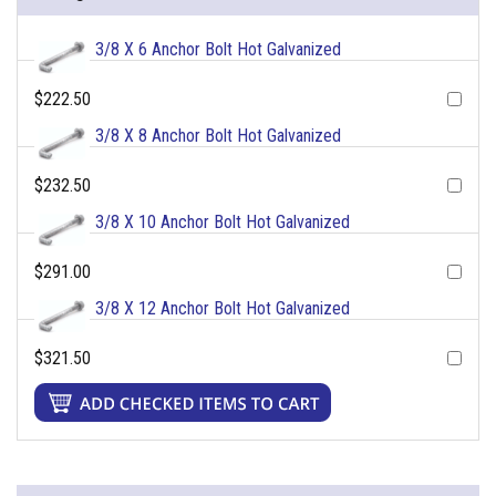
3/8 X 6 Anchor Bolt Hot Galvanized
$222.50
3/8 X 8 Anchor Bolt Hot Galvanized
$232.50
3/8 X 10 Anchor Bolt Hot Galvanized
$291.00
3/8 X 12 Anchor Bolt Hot Galvanized
$321.50