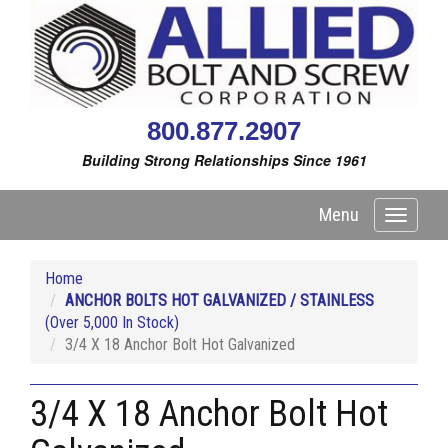
800.877.2907
Building Strong Relationships Since 1961
Menu
Toggle
navigati
Home
ANCHOR BOLTS HOT GALVANIZED / STAINLESS
(Over 5,000 In Stock)
3/4 X 18 Anchor Bolt Hot Galvanized
3/4 X 18 Anchor Bolt Hot