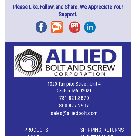
Please Like, Follow, and Share. We Appreciate Your
Support.
Facebook
Blog
YouTube
Instagram
1020 Turnpike Street, Unit 4
Canton, MA 02021
781.821.8870
800.877.2907
sales@alliedbolt.com
PRODUCTS
SHIPPING, RETURNS