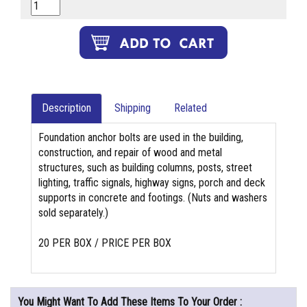
Description
Shipping
Related
Foundation anchor bolts are used in the building,
construction, and repair of wood and metal
structures, such as building columns, posts, street
lighting, traffic signals, highway signs, porch and deck
supports in concrete and footings. (Nuts and washers
sold separately.)
20 PER BOX / PRICE PER BOX
You Might Want To Add These Items To Your Order :