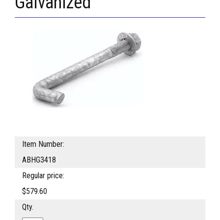
Galvanized
Item Number:
ABHG3418
Regular price:
$579.60
Qty.