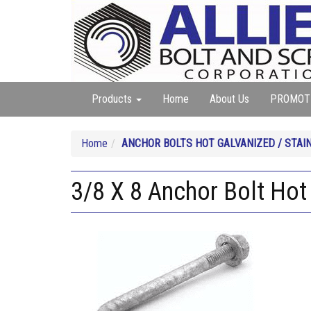
Products
Home
About Us
PROMOT
Home
ANCHOR BOLTS HOT GALVANIZED / STAI
3/8 X 8 Anchor Bolt Hot