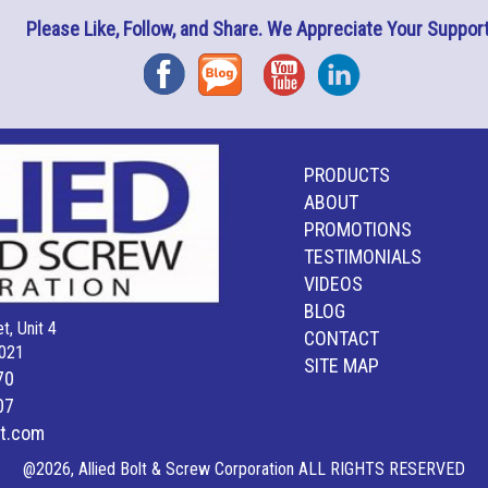
Please Like, Follow, and Share. We Appreciate Your Support
Facebook
Blog
YouTube
Instagram
PRODUCTS
ABOUT
PROMOTIONS
TESTIMONIALS
VIDEOS
BLOG
t, Unit 4
CONTACT
021
SITE MAP
70
07
lt.com
@2026, Allied Bolt & Screw Corporation ALL RIGHTS RESERVED