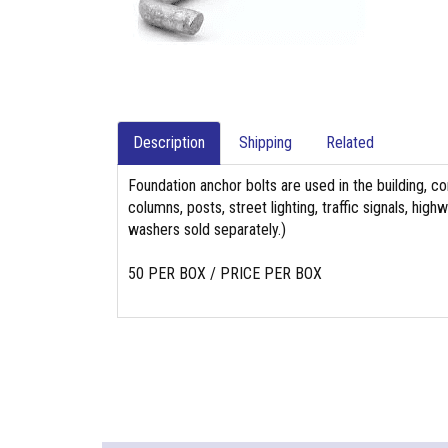
Description
Shipping
Related
Foundation anchor bolts are used in the building, co
columns, posts, street lighting, traffic signals, hi
washers sold separately.)
50 PER BOX / PRICE PER BOX