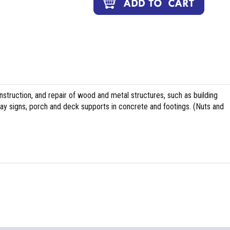
nstruction, and repair of wood and metal structures, such as building
ghway signs, porch and deck supports in concrete and footings. (Nuts and