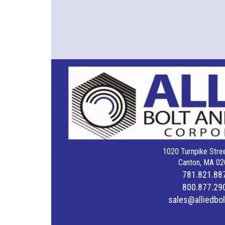
1020 Turnpike Stree
Canton, MA 02
781.821.88
800.877.29
sales@alliedbo