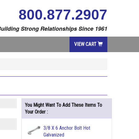
800.877.2907
uilding Strong Relationships Since 1961
VIEW CART
You Might Want To Add These Items To
Your Order :
3/8 X 6 Anchor Bolt Hot
Galvanized