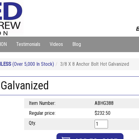
B
ION
Testimonials
Videos
Blog
NLESS
(Over 5,000 In Stock)
3/8 X 8 Anchor Bolt Hot Galvanized
 Galvanized
Item Number:
ABHG388
Regular price:
$232.50
Qty.