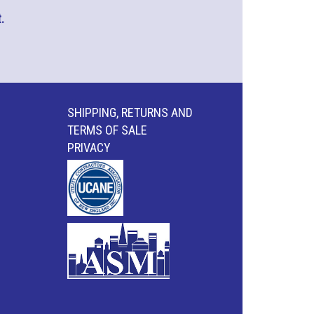
.
SHIPPING, RETURNS AND
TERMS OF SALE
PRIVACY