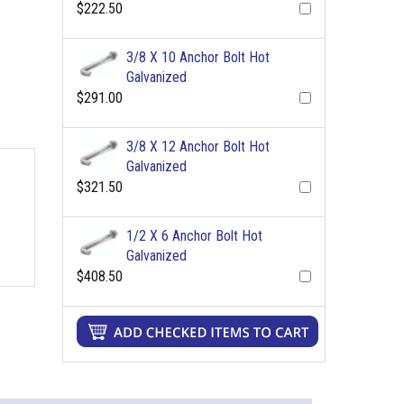
$222.50
3/8 X 10 Anchor Bolt Hot
Galvanized
$291.00
3/8 X 12 Anchor Bolt Hot
Galvanized
$321.50
1/2 X 6 Anchor Bolt Hot
Galvanized
$408.50